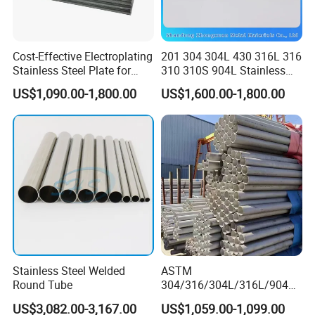
Cost-Effective Electroplating
201 304 304L 430 316L 316
Stainless Steel Plate for
310 310S 904L Stainless
Industrial Manufacturing
Steel Round/Square
US$1,090.00-1,800.00
US$1,600.00-1,800.00
Seamless Welded
Pipe/Titanium/Nickel/Alumi
num/ERW Oil Casing Steel
Pipe Factory Stock
Stainless Steel Welded
ASTM
Round Tube
304/316/304L/316L/904L/
2205/2507 Industrial
US$3,082.00-3,167.00
US$1,059.00-1,099.00
Stainless Steel Seamless