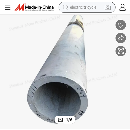
electric tricycle
shoulder bag
dirt bike
tote bag
perfume
farm tractor
container house
wheel loader
1
/
6