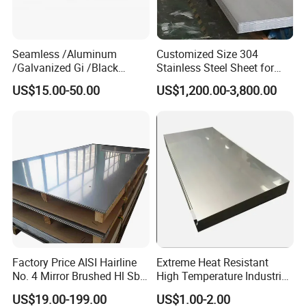
Seamless /Aluminum
Customized Size 304
/Galvanized Gi /Black
Stainless Steel Sheet for
Mild/Copper Brass /Carbon
Industrial Hardware Flat
US$15.00-50.00
US$1,200.00-3,800.00
Welded/Square/Alloy/Titani
Furniture
um /Nickel/Magnesium/
Hastelloy/Stainless Steel
Pipe
Factory Price AISI Hairline
Extreme Heat Resistant
No. 4 Mirror Brushed Hl Sb
High Temperature Industrial
Hr / Cr Stainless Steel Sheet
Grade Metal Metal Sheet for
US$19.00-199.00
US$1.00-2.00
(201 202 304 304L 316
Boiler and Thermal