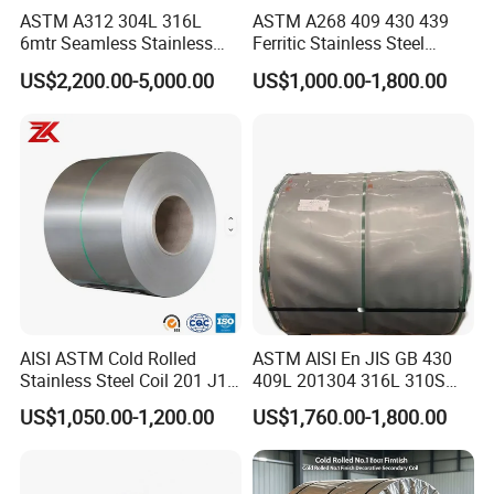
ASTM A312 304L 316L
ASTM A268 409 430 439
6mtr Seamless Stainless
Ferritic Stainless Steel
Steel Pipes Grey White
Exhaust Tube / Straight
US$2,200.00-5,000.00
US$1,000.00-1,800.00
Surface Annealed Pickled
Seamless Welded Round
Pipe / Automotive Muffler
Exhaust System / Industrial
Steel Tubes
Detailed Photos
AISI ASTM Cold Rolled
ASTM AISI En JIS GB 430
Stainless Steel Coil 201 J1
409L 201304 316L 310S
J2 J3 304 316 321 430
2507 2205 904L 321
US$1,050.00-1,200.00
US$1,760.00-1,800.00
Finish 2b/Ba/8K Thickness
Versatile 201 Stainless Steel
0.1-3.0mm Stainless Steel
Plates for Construction and
Strip
Medical Industry