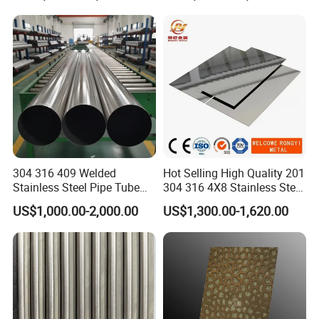
Tube/Pipe on Sale
304 316 409 Welded
Hot Selling High Quality 201
Stainless Steel Pipe Tube
304 316 4X8 Stainless Steel
Manufacturer with Factory
Sheet AISI 304 Stainless
US$1,000.00-2,000.00
US$1,300.00-1,620.00
Product Parameters
Price Round Od 1 2 3 4 5 6 7
Steel Plate Sheet
8 Inch with Ba 2b 8K
Polished Surface for
Product Description:
Exhaust System
1. Item: Ss pipe, 309s ss pipe, 309 ss Pipe, 904l ss pipe
2. OD: 1/8"-100" (6-2500mm)
3. WT: SCH10-SCHXXS (1-150mm)