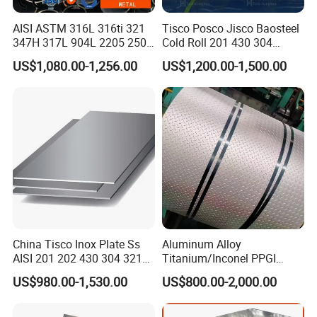
greenhouse or plastic greenhouse frames and animal
AISI ASTM 316L 316ti 321
Tisco Posco Jisco Baosteel
sheds.
347H 317L 904L 2205 2507
Cold Roll 201 430 304
Metal parts machined for mechanical structures:
Stainless Steel
Stainless Steel Coil Price
US$1,080.00-1,256.00
US$1,200.00-1,500.00
Pipe/Stainless Steel Tube
Per Ton
Steel components used in the machining of parts with
high dimensional accuracy requirements in the
mechanical manufacturing industry
China Tisco Inox Plate Ss
Aluminum Alloy
AISI 201 202 430 304 321
Titanium/Inconel PPGI
310S 316 316L 4 X 8 FT
Color Coated Galvalume
US$980.00-1,530.00
US$800.00-2,000.00
Stainless Steel Sheet Price
Corrugated
Per Kg
Roof/Galvanized
Used as an industrial structure:
Magnesium Hastelloy