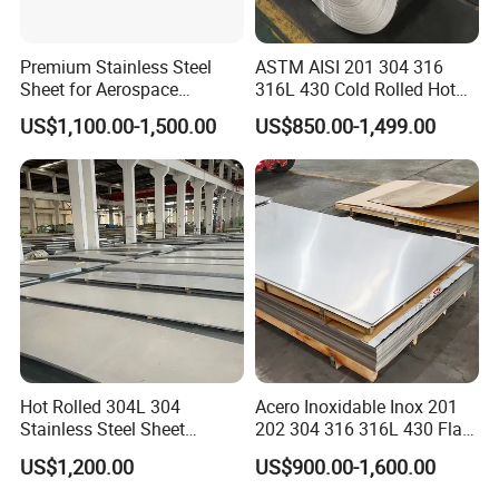
Premium Stainless Steel
ASTM AISI 201 304 316
Sheet for Aerospace
316L 430 Cold Rolled Hot
Products and Medical
Rolled Stainless Steel Coil
US$1,100.00-1,500.00
US$850.00-1,499.00
Instruments
Sheet Strip 2b Ba No. 4
Finish 0.2mm 0.4mm
0.6mm Thickness Factory
Price
Hot Rolled 304L 304
Acero Inoxidable Inox 201
Stainless Steel Sheet
202 304 316 316L 430 Flat
Decorative 201 316L/317L
Plate Cold Rolled 2b Ba
US$1,200.00
US$900.00-1,600.00
No. 1 Surface Factory
Mirror Matte Hairline Ss
Directly 321 310S 309S
Panel Stainless Steel Sheet