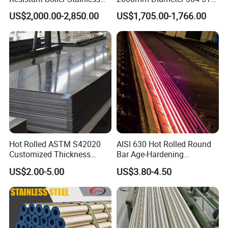
Steel Welded Pipe for
Stainless Steel Pipe/Tube
US$2,000.00-2,850.00
US$1,705.00-1,766.00
Industrial Use
Hot Rolled ASTM S42020
AISI 630 Hot Rolled Round
Customized Thickness
Bar Age-Hardening
Stainless Steel Sheet Plate
Stainless Steel Bar in
US$2.00-5.00
US$3.80-4.50
Warehouse Used in Oil and
Gas Industry Condition or
Precipitation Hardening
Condition