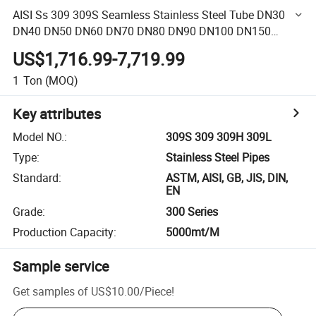
AISI Ss 309 309S Seamless Stainless Steel Tube DN30
DN40 DN50 DN60 DN70 DN80 DN90 DN100 DN150
Stainless Steel Tube
US$1,716.99-7,719.99
1
Ton
(MOQ)
Key attributes
Model NO.
:
309S 309 309H 309L
Type
:
Stainless Steel Pipes
Standard
:
ASTM, AISI, GB, JIS, DIN,
EN
Grade
:
300 Series
Production Capacity
:
5000mt/M
Sample service
Get samples of
US$10.00
/
Piece
!