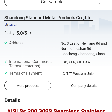
Get sample
Shandong Standard Metal Products Co., Ltd.
5.0/5
Rating
Address
:
No. 3 East of Nenjiang Rd and
North of Lushan Rd,
Liaocheng, Shandong, China
International Commercial
FOB, CFR, CIF, EXW
Terms(Incoterms)
:
Terms of Payment
:
LC, T/T, Western Union
More products
Company details
Details
AISI Ss 309 309S Seamless Stainless