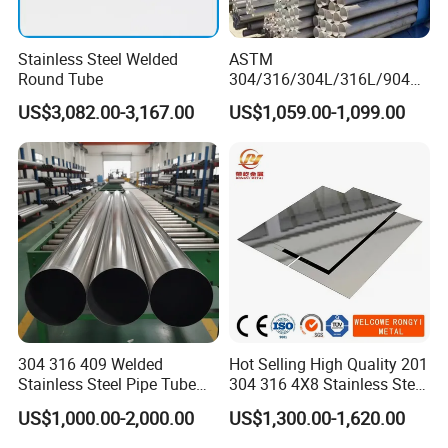
Stainless Steel Welded
ASTM
Round Tube
304/316/304L/316L/904L/
2205/2507 Industrial
US$3,082.00-3,167.00
US$1,059.00-1,099.00
Stainless Steel Seamless
Tube/Pipe on Sale
304 316 409 Welded
Hot Selling High Quality 201
Stainless Steel Pipe Tube
304 316 4X8 Stainless Steel
Manufacturer with Factory
Sheet AISI 304 Stainless
US$1,000.00-2,000.00
US$1,300.00-1,620.00
Price Round Od 1 2 3 4 5 6 7
Steel Plate Sheet
8 Inch with Ba 2b 8K