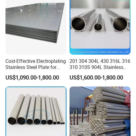
JIS DIN
in learning more details about our products, contact us
freely. We wish to extend our warm welcome to our
customers, old and new, both at home and abroad, to
negotiate business with us on the basis of equality and
mutual benefit.
Cost-Effective Electroplating
201 304 304L 430 316L 316
Stainless Steel Plate for
310 310S 904L Stainless
Industrial Manufacturing
Steel Round/Square
US$1,090.00-1,800.00
US$1,600.00-1,800.00
Seamless Welded
Pipe/Titanium/Nickel/Alumi
num/ERW Oil Casing Steel
Pipe Factory Stock