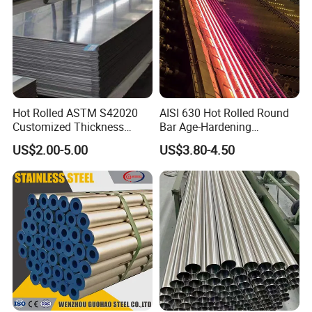
Hot Rolled ASTM S42020
AISI 630 Hot Rolled Round
Customized Thickness
Bar Age-Hardening
Stainless Steel Sheet Plate
Stainless Steel Bar in
US$2.00-5.00
US$3.80-4.50
Warehouse Used in Oil and
Gas Industry Condition or
Precipitation Hardening
Condition