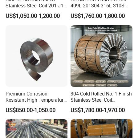
Stainless Steel Coil 201 J1
409L 201304 316L 310S
J2 J3 304 316 321 430
2507 2205 904L 321
US$1,050.00-1,200.00
US$1,760.00-1,800.00
Finish 2b/Ba/8K Thickness
Versatile 201 Stainless Steel
0.1-3.0mm Stainless Steel
Plates for Construction and
Strip
Medical Industry
Our Advantages
Customized service
:
1.We are exporters and manufacturers of high-quality
metal products in China.
Premium Corrosion
304 Cold Rolled No. 1 Finish
Resistant High Temperature
Stainless Steel Coil
2. We can provide a complete set of metal products for
2205 253mA 904L Stainless
Decorative Secondary with
US$850.00-1,050.00
US$1,780.00-1,970.00
different markets.
Steel Nickle Based Alloy
Mill Test Certificate SUS304
Hastelloy C276 Inconel 625
Coil Coil Fob Price
3. We have the ability to serve customers with the most
Acid Resistant Metal
reliable quality and reasonable prices.
Material