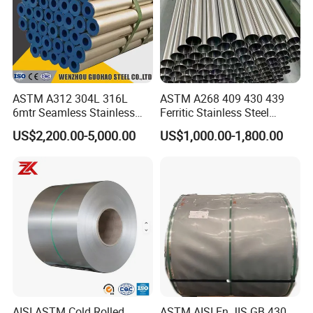
Shipping
ASTM A312 304L 316L
ASTM A268 409 430 439
Shipped in 7 days after payment.
6mtr Seamless Stainless
Ferritic Stainless Steel
Steel Pipes Grey White
Exhaust Tube / Straight
US$2,200.00-5,000.00
US$1,000.00-1,800.00
Surface Annealed Pickled
Seamless Welded Round
Pipe / Automotive Muffler
Exhaust System / Industrial
Steel Tubes
AISI ASTM Cold Rolled
ASTM AISI En JIS GB 430