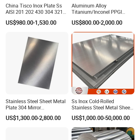
Δ If the sample can reach to requirement , the client can
China Tisco Inox Plate Ss
Aluminum Alloy
AISI 201 202 430 304 321
Titanium/Inconel PPGI
sign the contract with our company;
310S 316 316L 4 X 8 FT
Color Coated Galvalume
US$980.00-1,530.00
US$800.00-2,000.00
Stainless Steel Sheet Price
Corrugated
Δ Before shipment , client can inspect the cargo loading
Per Kg
Roof/Galvanized
and seal the container , we also can accept inspection o
Magnesium Hastelloy
Nickel Metal Roofing
f the third party ( Such as SGS ,BV etc ) ;
Stainless Steel Sheet
Δ After 5 days of shipment , we will send the document
s of customs clearance to you ;
Δ After get the cargo , please give feedback to us ;
Customer feedback
Stainless Steel Sheet Metal
Ss Inox Cold-Rolled
Plate 304 Mirror
Stainless Steel Metal Sheet
304L/309S/310S/316/316
in
US$1,300.00-2,800.00
US$1,000.00-50,000.00
L
201/202/304/304L/316/31
6L/316ti/321/310S/2205/2
507