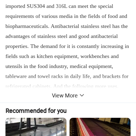
imported SUS304 and 316L can meet the special
requirements of various media in the fields of food and
biopharmaceuticals. Antibacterial stainless steel has the
advantages of stainless steel and good antibacterial
properties. The demand for it is constantly increasing in
fields such as kitchen equipment, workbenches and
utensils in the food industry, medical equipment,
tableware and towel racks in daily life, and brackets for
refrigerated cabinets. And the following more uses.
View More
Recommended for you