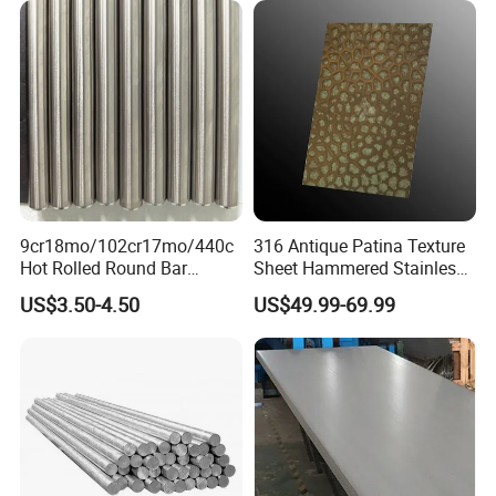
Customer visits
Polished Surface for
Exhaust System
9cr18mo/102cr17mo/440c
316 Antique Patina Texture
A Factory Tour
Hot Rolled Round Bar
Sheet Hammered Stainless
Martensitic Stainless Steel
Steel Sheet for Bar Top
US$3.50-4.50
US$49.99-69.99
Bar Steel Round Bar High
Hardness