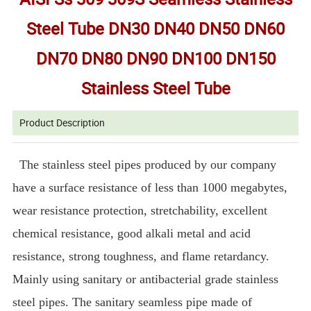
Steel Tube DN30 DN40 DN50 DN60
DN70 DN80 DN90 DN100 DN150
Stainless Steel Tube
Product Description
The stainless steel pipes produced by our company
have a surface resistance of less than 1000 megabytes,
wear resistance protection, stretchability, excellent
chemical resistance, good alkali metal and acid
resistance, strong toughness, and flame retardancy.
Mainly using sanitary or antibacterial grade stainless
steel pipes. The sanitary seamless pipe made of