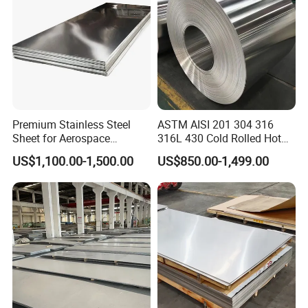
Premium Stainless Steel
ASTM AISI 201 304 316
Sheet for Aerospace
316L 430 Cold Rolled Hot
Products and Medical
Rolled Stainless Steel Coil
US$1,100.00-1,500.00
US$850.00-1,499.00
Instruments
Sheet Strip 2b Ba No. 4
Finish 0.2mm 0.4mm
0.6mm Thickness Factory
Company Profile
Price
Shandong Standard Metal Products Co., Ltd. is a
comprehensive company specializing in the production
of alloy metal materials, X-ray protection equipment,