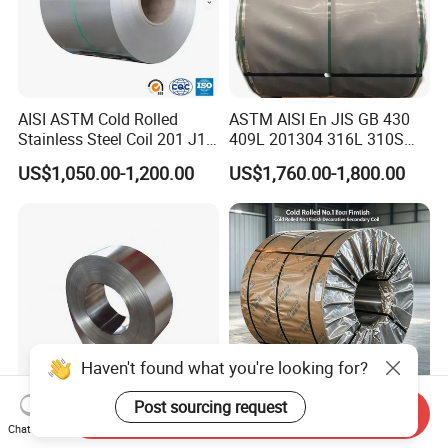
AISI ASTM Cold Rolled
ASTM AISI En JIS GB 430
Stainless Steel Coil 201 J1
409L 201304 316L 310S
J2 J3 304 316 321 430
2507 2205 904L 321
US$1,050.00-1,200.00
US$1,760.00-1,800.00
Finish 2b/Ba/8K Thickness
Versatile 201 Stainless Steel
0.1-3.0mm Stainless Steel
Plates for Construction and
Strip
Medical Industry
Haven't found what you're looking for?
Post sourcing request
Send Inquiry
Premium Corrosion
304 Cold Rolled No. 1 Finish
Chat Now
Resistant High Temperature
Stainless Steel Coil