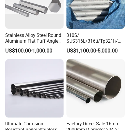
Stainless Alloy Steel Round
310S/
Aluminum Flat Puff Angle
SUS316L/316ti/Tp321h/
Square Grab Towel Grade
309S/304/314/347H/
US$100.00-1,000.00
US$1,100.00-5,000.00
SUS Ss 304 316 409
904L/ S32205/DIN 1.4529
Factory Price AISI Bar
Welding/ERW/Seamless/Sq
uare Stainless Steel/Inox
Tube/Pipe/Flange/Accessor
y/ Forged Piece
Packaging & Shipping
Production workshop
Ultimate Corrosion-
Factory Direct Sale 16mm-
Resistant Boiler Stainless
2000mm Diameter 304 316