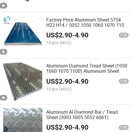
Factory Price Aluminum Sheet 5754
H22 H14 / 5052 1050 1060 1070 1100
Aluminum Sheet
US$
2.90
-
4.90
FOB
10 pcs
(MOQ)
Aluminum Diamond Tread Sheet (1050
1060 1070 1100) Aluminium Sheet
US$
2.90
-
4.90
FOB
10 pcs
(MOQ)
Aluminum Al Diamond Bar / Tread
Sheet (3003 5005 5052 6061)
US$
2.90
-
4.90
FOB