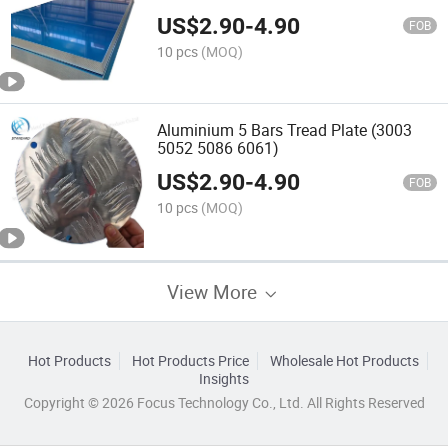
Shipbuilding
US$
2.90
-
4.90
FOB
10 pcs
(MOQ)
Aluminium 5 Bars Tread Plate (3003
5052 5086 6061)
US$
2.90
-
4.90
FOB
10 pcs
(MOQ)
View More
Hot Products
Hot Products Price
Wholesale Hot Products
Insights
Copyright © 2026 Focus Technology Co., Ltd. All Rights Reserved