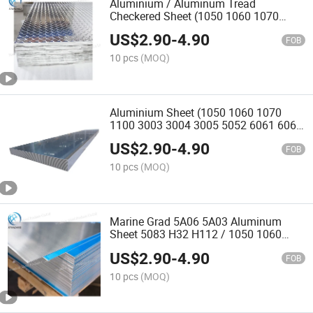
Aluminium / Aluminum Tread
Checkered Sheet (1050 1060 1070
3003 5052 5083 5754 6061)
US$
2.90
-
4.90
FOB
10 pcs
(MOQ)
Aluminium Sheet (1050 1060 1070
1100 3003 3004 3005 5052 6061 6063
7075)
US$
2.90
-
4.90
FOB
10 pcs
(MOQ)
Marine Grad 5A06 5A03 Aluminum
Sheet 5083 H32 H112 / 1050 1060
1070 1100 Aluminum Sheet
US$
2.90
-
4.90
FOB
10 pcs
(MOQ)