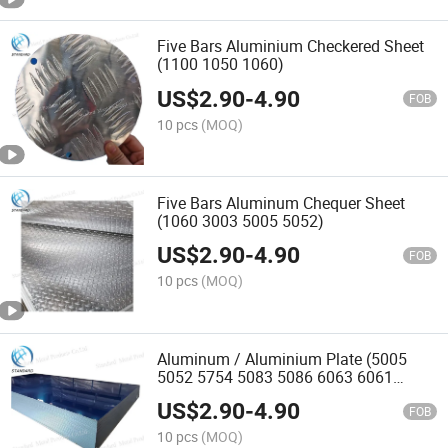
Five Bars Aluminium Checkered Sheet
(1100 1050 1060)
US$
2.90
-
4.90
FOB
10 pcs
(MOQ)
Five Bars Aluminum Chequer Sheet
(1060 3003 5005 5052)
US$
2.90
-
4.90
FOB
10 pcs
(MOQ)
Aluminum / Aluminium Plate (5005
5052 5754 5083 5086 6063 6061
7075) H112 H24 O
US$
2.90
-
4.90
FOB
10 pcs
(MOQ)