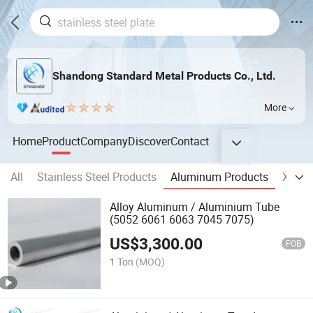
Shandong Standard Metal Products Co., Ltd.
More
Home
Product
Company
Discover
Contact
All
Stainless Steel Products
Aluminum Products
X-ray 
Alloy Aluminum / Aluminium Tube
(5052 6061 6063 7045 7075)
US$
3,300.00
FOB
1 Ton
(MOQ)