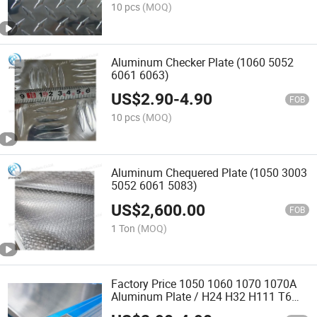
10 pcs
(MOQ)
Aluminum Checker Plate (1060 5052
6061 6063)
US$
2.90
-
4.90
FOB
10 pcs
(MOQ)
Aluminum Chequered Plate (1050 3003
5052 6061 5083)
US$
2,600.00
FOB
1 Ton
(MOQ)
Factory Price 1050 1060 1070 1070A
Aluminum Plate / H24 H32 H111 T6
3003 3004 3005 5052 5083 5086 5754