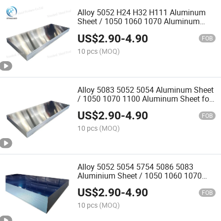
Alloy 5052 H24 H32 H111 Aluminum
Sheet / 1050 1060 1070 Aluminum
Sheet for Construction
US$
2.90
-
4.90
FOB
10 pcs
(MOQ)
Alloy 5083 5052 5054 Aluminum Sheet
/ 1050 1070 1100 Aluminum Sheet for
Yacht Production
US$
2.90
-
4.90
FOB
10 pcs
(MOQ)
Alloy 5052 5054 5754 5086 5083
Aluminium Sheet / 1050 1060 1070
1100 1235 Aluminium Sheet for Ship
US$
2.90
-
4.90
FOB
10 pcs
(MOQ)