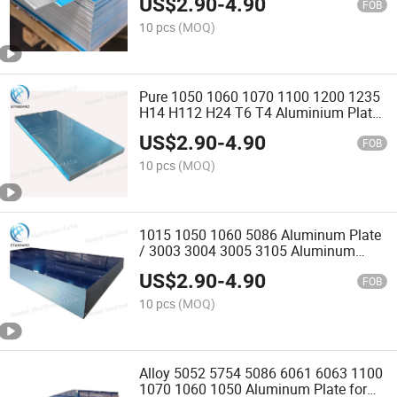
US$
2.90
-
4.90
6063 6061 7075 Aluminium Plate
FOB
10 pcs
(MOQ)
Pure 1050 1060 1070 1100 1200 1235
H14 H112 H24 T6 T4 Aluminium Plate
for Indoor Decoration
US$
2.90
-
4.90
FOB
10 pcs
(MOQ)
1015 1050 1060 5086 Aluminum Plate
/ 3003 3004 3005 3105 Aluminum
Plate for Indoor Decoration
US$
2.90
-
4.90
FOB
10 pcs
(MOQ)
Alloy 5052 5754 5086 6061 6063 1100
1070 1060 1050 Aluminum Plate for