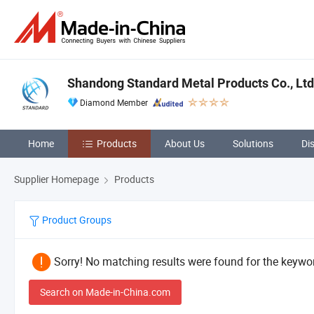
Shandong Standard Metal Products Co., Ltd
Diamond Member
Home
Products
About Us
Solutions
Di
Supplier Homepage
Products
Product Groups
Sorry! No matching results were found for the keywor
Search on Made-in-China.com