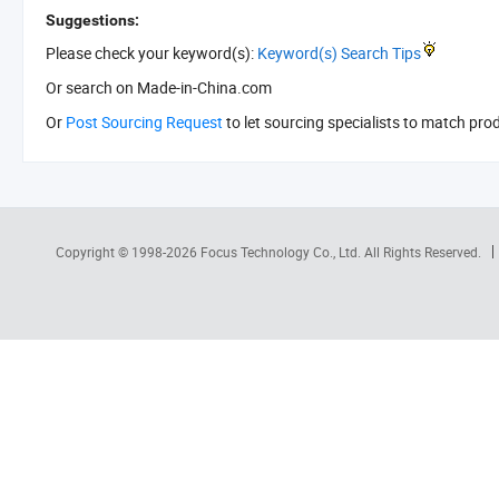
Suggestions:
Please check your keyword(s):
Keyword(s) Search Tips
Or search
on Made-in-China.com
Or
Post Sourcing Request
to let sourcing specialists to match pro
Copyright © 1998-2026
Focus Technology Co., Ltd.
All Rights Reserved.