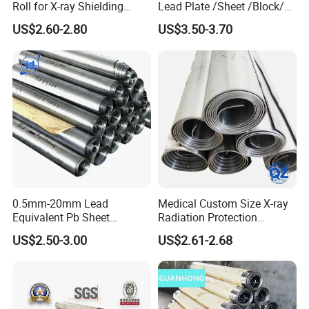
Roll for X-ray Shielding
Lead Plate /Sheet /Block/
Solutions
Scrap for X-ray Room
US$2.60-2.80
US$3.50-3.70
FAQ
0.5mm-20mm Lead
Medical Custom Size X-ray
Equivalent Pb Sheet
Radiation Protection
Hospital CT Dr Room
99.994% Pure Lead Plate
Q1. Where is your factory ?
US$2.50-3.00
US$2.61-2.68
Shielding Lead Plate
Sheet
Factory Wholesale
A1: Our company's processing center is located in
Shandong , China.