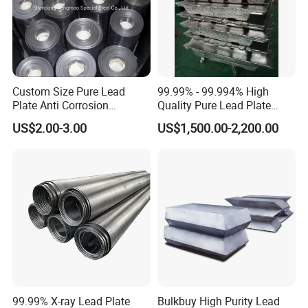
Custom Size Pure Lead
99.99% - 99.994% High
Plate Anti Corrosion
Quality Pure Lead Plate
Industrial Lead Sheet
Lead Sheet Roll
US$2.00-3.00
US$1,500.00-2,200.00
99.99% X-ray Lead Plate
Bulkbuy High Purity Lead