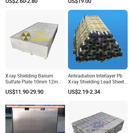
US$2.60-2.80
US$19.00
Width and Length Can Be of
Any Size Lead Coil X Ray
Protection Lead Sheet Roll
X-ray Shielding Barium
Antiradiation Interlayer Pb
Sulfate Plate 10mm 12mm
X-ray Shielding Lead Sheet
15mm Barium Sulfate Sheet
1mm 2mm 3mm
US$11.90-29.90
US$2.19-2.34
for CT Room