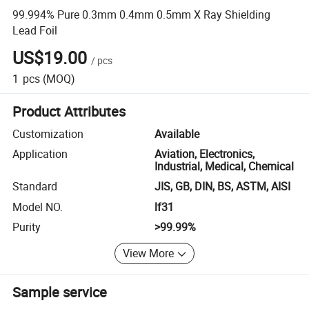
99.994% Pure 0.3mm 0.4mm 0.5mm X Ray Shielding
Lead Foil
US$19.00
/
pcs
1
pcs
(MOQ)
Product Attributes
Customization
Available
Application
Aviation, Electronics,
Industrial, Medical, Chemical
Standard
JIS, GB, DIN, BS, ASTM, AISI
Model NO.
lf31
Purity
>99.99%
View More
Sample service