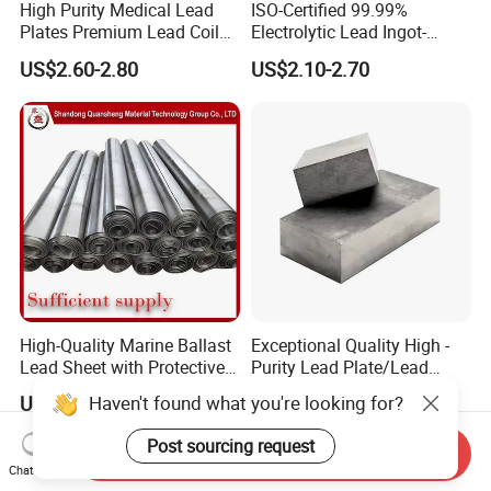
High Purity Medical Lead
ISO-Certified 99.99%
Plates Premium Lead Coil
Electrolytic Lead Ingot-
A3: We have many professionals, technical personnel,
Sheets 1mm-8mm
Medical Shielding & Battery
US$2.60-2.80
US$2.10-2.70
more competitive prices and best after-
Grade
dales service than other seamless lead
product companies.
Q4. Can you arrange the shipment ?
A4: Sure we can help you with the shipment. We have
forwarders who have cooperated with us for many year
s
High-Quality Marine Ballast
Exceptional Quality High -
Q5. How about the delivery time ?
Lead Sheet with Protective
Purity Lead Plate/Lead
Coating
Ingots for Radiation
Haven't found what you're looking for?
US$2.60-2.80
US$3.60-3.75
Protection Supplier
A5: It is based on the order,
After 5 days of shipment ,
Post sourcing request
we will send the documents of customs clearance to y
Send Inquiry
Chat Now
ou ;After get the cargo , please give feedback to us ;