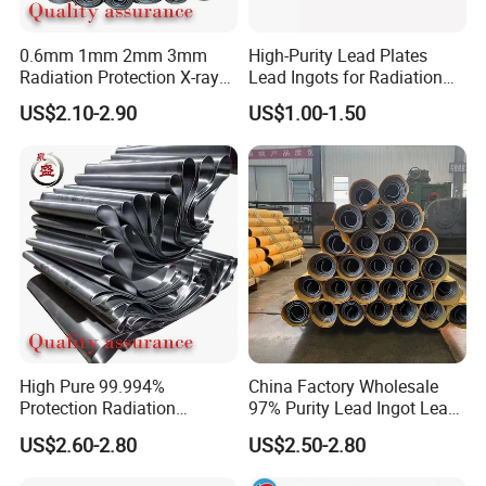
0.6mm 1mm 2mm 3mm
High-Purity Lead Plates
Radiation Protection X-ray
Lead Ingots for Radiation
Anti-Radiation 1mm 2mm
Protection Chinese Factory
US$2.10-2.90
US$1.00-1.50
3mm Lead Sheet Price Lead
Supplier
Plate Sheet
Our Advantages
Customized service
:
High Pure 99.994%
China Factory Wholesale
Protection Radiation
97% Purity Lead Ingot Lead
Protection 0.5mm 1.5mm
Block for Marine Sinkers
1.We are exporters and manufacturers of high-quality
US$2.60-2.80
US$2.50-2.80
2mm 3mm Thickness Lead
metal products in China.
Plate Lead Sheet for