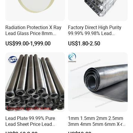
immediate supply, we stock lead foil with the following
width:
40 mm in rolls of 5kg
Radiation Protection X Ray
Factory Direct High Purity
50 mm in rolls of 2kg, 5kg or 10kg
Lead Glass Price 8mm
99.99% 99.98% Lead
70 mm in rolls of 10kg
10mm 12mm Lead Glass
Plates/Ingots /Antimony
US$99.00-1,999.00
US$1.80-2.50
Lead Ingot with Reliable
If you let us know we can also custom make a lead foil roll for
Radiation Blocking for
you Manufacturing is achieved by carefully laminating high
Research Labs
purity lead ingots until the thickness of 0.1mm is obtained. Our
lead foil has a high quality and is free of tears or other
imperfections.
Lead Plate 99.99% Pure
1mm 1.5mm 2mm 2.5mm
Lead Sheet Price Lead
3mm 4mm 5mm 6mm X-ray
Sheet 1mm 2mm 3mm The
Shielding Lead Sheet