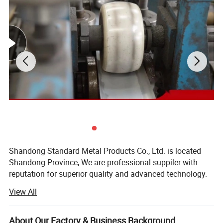
Shandong Standard Metal Products Co., Ltd. is located
Shandong Province, We are professional suppiler with
reputation for superior quality and advanced technology.
Our company mainly supply all kinds of Steel Products,
Detailed Photos
View All
Ferrous Materials, X-ray Shielding Products etc.
Our products are mainly used in a wide variety fields,
About Our Factory & Business Background