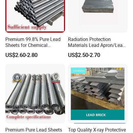
Premium 99.8% Pure Lead
Radiation Protection
Sheets for Chemical
Materials Lead Apron/Lead
Industry Applications
Plate for X-ray Room Lead
US$2.60-2.80
US$2.50-2.70
Sheet
Premium Pure Lead Sheets
Top Quality X-ray Protective