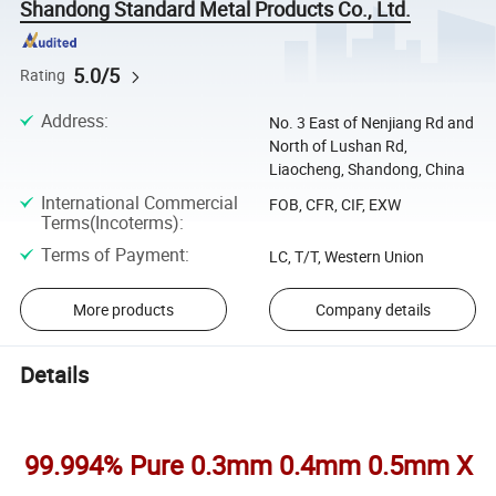
Shandong Standard Metal Products Co., Ltd.
5.0/5
Rating
Address
:
No. 3 East of Nenjiang Rd and
North of Lushan Rd,
Liaocheng, Shandong, China
International Commercial
FOB, CFR, CIF, EXW
Terms(Incoterms)
:
Terms of Payment
:
LC, T/T, Western Union
More products
Company details
Details
99.994% Pure 0.3mm 0.4mm 0.5mm X