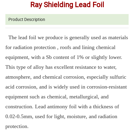
Ray Shielding Lead Foil
Product Description
The lead foil we produce is generally used as materials
for radiation protection , roofs and lining chemical
equipment, with a Sb content of 1% or slightly lower.
This type of alloy has excellent resistance to water,
atmosphere, and chemical corrosion, especially sulfuric
acid corrosion, and is widely used in corrosion-resistant
equipment such as chemical, metallurgical, and
construction. Lead antimony foil with a thickness of
0.02-0.5mm, used for light, moisture, and radiation
protection.