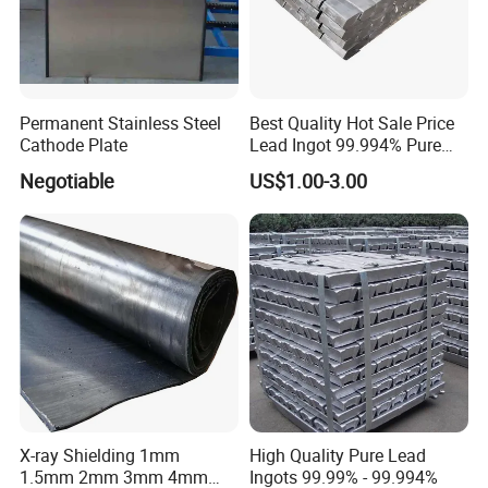
Permanent Stainless Steel
Best Quality Hot Sale Price
Cathode Plate
Lead Ingot 99.994% Pure
Lead Ingots
Negotiable
US$1.00-3.00
HIGH PURITY ASSAY LEAD FOIL 99.999%
High purity assay grade lead 99.999% foil in 5kg rolls gold free,
and silver free. It ensures an exact analysis and is also in
accordance with ISO11426 for the determination of gold in
jewelry alloys.
This lead foil is specially suitable when it is necessary to couplet
samples with a low precious metal content.
X-ray Shielding 1mm
High Quality Pure Lead
1.5mm 2mm 3mm 4mm
Ingots 99.99% - 99.994%