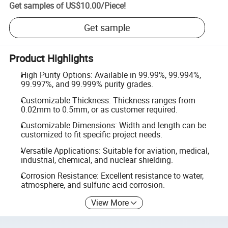
Get samples of
US$10.00
/
Piece
!
Get sample
Product Highlights
High Purity Options: Available in 99.99%, 99.994%,
99.997%, and 99.999% purity grades.
Customizable Thickness: Thickness ranges from
0.02mm to 0.5mm, or as customer required.
Customizable Dimensions: Width and length can be
customized to fit specific project needs.
Versatile Applications: Suitable for aviation, medical,
industrial, chemical, and nuclear shielding.
Corrosion Resistance: Excellent resistance to water,
atmosphere, and sulfuric acid corrosion.
View More