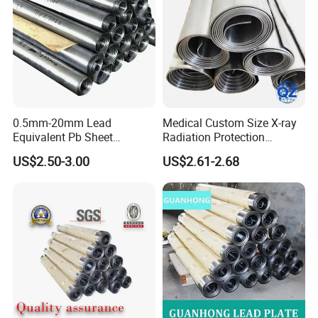
0.5mm-20mm Lead
Medical Custom Size X-ray
Equivalent Pb Sheet
Radiation Protection
Hospital CT Dr Room
99.994% Pure Lead Plate
US$2.50-3.00
US$2.61-2.68
Shielding Lead Plate
Sheet
Factory Wholesale
Related products