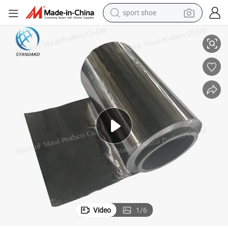
sport shoe
earbud
99.994% Pure 0.3mm 0.4mm 0.5mm X Ray Shielding Lead Foil
reagent
man watch
container house
electric tricycle
living room sofa
electric car
Video
1
/
6