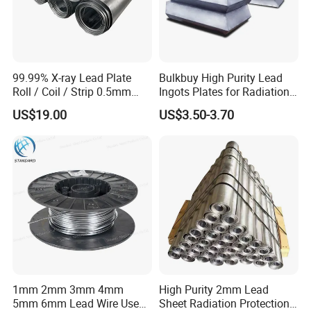
99.99% X-ray Lead Plate
Bulkbuy High Purity Lead
Roll / Coil / Strip 0.5mm
Ingots Plates for Radiation
1mm 1.5mm 2mm 3mm
Protection Manufacturer
US$19.00
US$3.50-3.70
4mm 5mm Lead Sheet Roll
Factory Direct
1mm 2mm 3mm 4mm
High Purity 2mm Lead
5mm 6mm Lead Wire Use
Sheet Radiation Protection