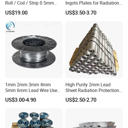
Roll / Coil / Strip 0.5mm
Ingots Plates for Radiation
1mm 1.5mm 2mm 3mm
Protection Manufacturer
US$19.00
US$3.50-3.70
4mm 5mm Lead Sheet Roll
Factory Direct
Product Parameters
1mm 2mm 3mm 4mm
High Purity 2mm Lead
5mm 6mm Lead Wire Use
Sheet Radiation Protection
for Piston Clearance.
Lead Plate for Hospital &
Lead Foil;
US$3.00-4.90
US$2.50-2.70
Product
Industrial
Lead Foil Roll.
Density
11.345/cm3
Purity
99.997%,99.99%,99.97%;99.95%,99.9%,or as customer required.
Pb Equivalent(mm)
1Pb,2Pb,3Pb,4Pb,5Pb,6Pb,8Pb,etc.or customized