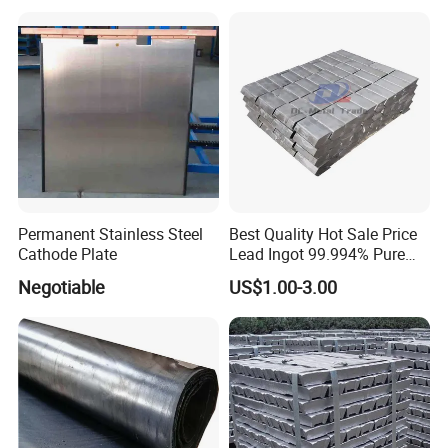
Permanent Stainless Steel
Best Quality Hot Sale Price
Cathode Plate
Lead Ingot 99.994% Pure
Lead Ingots
Negotiable
US$1.00-3.00
Company Profile