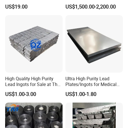
This lead foil 0.1mm thickness is more popular , other
5mm 6mm 7mm 8mm
US$19.00
US$1,500.00-2,200.00
10mm Lead Plate
thickness are always available ;
Thickness : 0.02mm , 0.025mm , 0.03mm , 0.035mm , 0.04mm ,
0.05mm 0.06mm 0.07mm 0.08mm , 0.09mm , 0.1mm , 0.11mm ,
0.12mm , 0.13mm , 0.14mm , 0.15mm , 0.16mm , 0.17mm ,
0.18mm , 0.19mm , 0.2mm , 0.25mm , 0.3mm etc
High Quality High Purity
Ultra High Purity Lead
Lead Ingots for Sale at The
Plates/Ingots for Medical
Cheapest Wholesale Price
Facilities
US$1.00-3.00
US$1.00-1.80