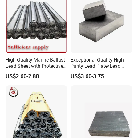
High-Quality Marine Ballast
Exceptional Quality High -
Lead Sheet with Protective
Purity Lead Plate/Lead
Coating
Ingots for Radiation
US$2.60-2.80
US$3.60-3.75
Protection Supplier