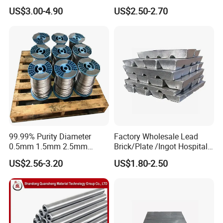
for Piston Clearance.
Lead Plate for Hospital &
US$3.00-4.90
US$2.50-2.70
Industrial
Customer visits
99.99% Purity Diameter
Factory Wholesale Lead
0.5mm 1.5mm 2.5mm
Brick/Plate /Ingot Hospital
3.5mm 4.5mm Lead Round
Equipment X-ray Room
US$2.56-3.20
US$1.80-2.50
Bar/ Lead Wire
Lead Sheet
A Factory Tour