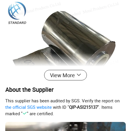
View More
About the Supplier
This supplier has been audited by SGS. Verify the report on
the official SGS website
with ID "
QIP-ASI215137
". Items
marked "
" are certified.