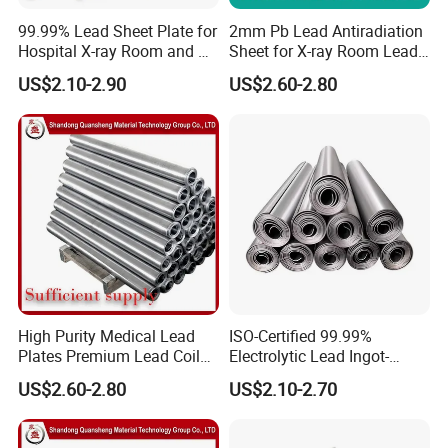
99.99% Lead Sheet Plate for
2mm Pb Lead Antiradiation
Hospital X-ray Room and CT
Sheet for X-ray Room Lead
Room
Sheet
US$2.10-2.90
US$2.60-2.80
High Purity Medical Lead
ISO-Certified 99.99%
Plates Premium Lead Coil
Electrolytic Lead Ingot-
Sheets 1mm-8mm
Medical Shielding & Battery
US$2.60-2.80
US$2.10-2.70
Grade