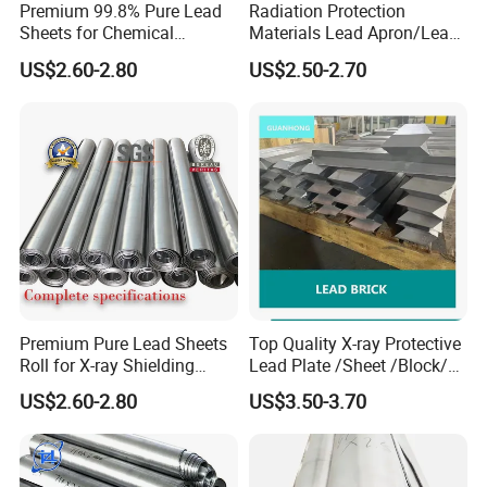
Premium 99.8% Pure Lead
Radiation Protection
Payment terms
T/T , L/C , West Union
Sheets for Chemical
Materials Lead Apron/Lead
Industry Applications
Plate for X-ray Room Lead
Delivery time
1 days in stock , if not within 7 days
US$2.60-2.80
US$2.50-2.70
Sheet
Port of shipment
Qingdao port ,Tianjin Xingang port , Shangai port , ningbo port , Guangzhou port
Trade Terms
FOB , CFR , CIF
Packaging & Shipping
Premium Pure Lead Sheets
Top Quality X-ray Protective
Roll for X-ray Shielding
Lead Plate /Sheet /Block/
Solutions
Scrap for X-ray Room
US$2.60-2.80
US$3.50-3.70