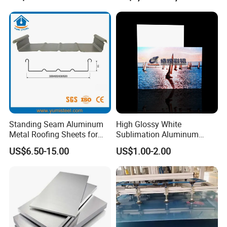
Standing Seam Aluminum
High Glossy White
Metal Roofing Sheets for
Sublimation Aluminum
Steel Buildings
Blank Sheet
US$6.50-15.00
US$1.00-2.00