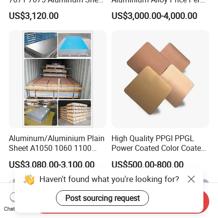
s
Plate for Construction
Kg For Building Material
US$3,120.00
US$3,000.00-4,000.00
Q5. How about the delivery time ?
A5: It is based on the order,
After 5 days of shipment ,
we will send the documents of customs clearance to y
ou ;After get the cargo , please give feedback to us ;
Aluminum/Aluminium Plain
High Quality PPGI PPGL
Sheet A1050 1060 1100
Power Coated Color Coated
3003 3105
Standing Simple Bathroom
US$3,080.00-3,100.00
US$500.00-800.00
Cabinets Pre-Painted
Aluminum Alloy Sheet
Send Inquiry
Chat Now