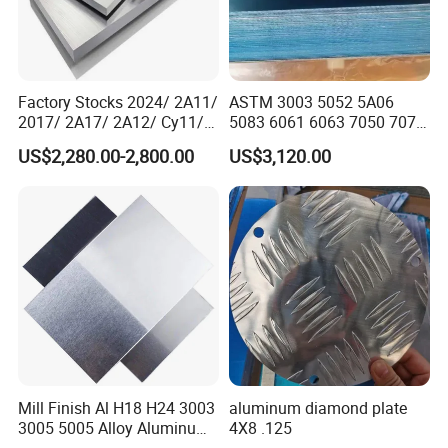
Factory Stocks 2024/ 2A11/
ASTM 3003 5052 5A06
2017/ 2A17/ 2A12/ Cy11/
5083 6061 6063 7050 7075
Cy12 Aluminium
Aluminium Sheet Alloy
US$2,280.00-2,800.00
US$3,120.00
Plate/Sheet
/Aluminum Plate Plain for
Building Material Railway
Product Parameters
Product Description:
We can manufacture the Aluminum sheet for you in cold rolled
and hot rolled condition, our kind of products as follows:
1000 Series: 1050, 1060, 1070, 1050A, 1350, 1145, 1035, 1100,
1200, 1235,
Mill Finish Al H18 H24 3003
aluminum diamond plate
2000 Series: 2011, 2014, 2014A, 2214, 2017, 2017A, 2117,
3005 5005 Alloy Aluminum
4X8 .125
2218, 2618, 2219, 2024, 2124,
Sheet