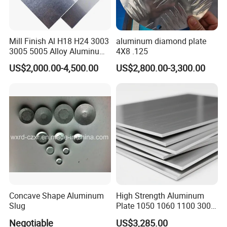
Mill Finish Al H18 H24 3003
aluminum diamond plate
3005 5005 Alloy Aluminum
4X8 .125
Sheet
US$2,000.00-4,500.00
US$2,800.00-3,300.00
Customer visits
Concave Shape Aluminum
High Strength Aluminum
Slug
Plate 1050 1060 1100 3003
5052 5083 6061 6082 7075
Negotiable
US$3,285.00
Aluminium Sheet for