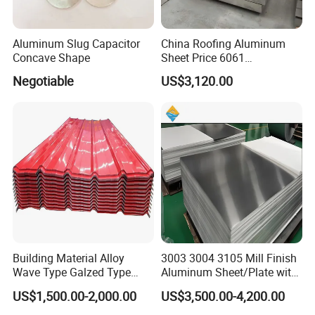
Aluminum Slug Capacitor
China Roofing Aluminum
Concave Shape
Sheet Price 6061
0.4mmzinc Aluminium Plate
Negotiable
US$3,120.00
Building Material Alloy
3003 3004 3105 Mill Finish
Wave Type Galzed Type
Aluminum Sheet/Plate with
Aluminium Roof Panel 3003
Blue PVC Film
US$1,500.00-2,000.00
US$3,500.00-4,200.00
H14 3005 H18 3105 H24
3A21 H21 PE PVDF Color