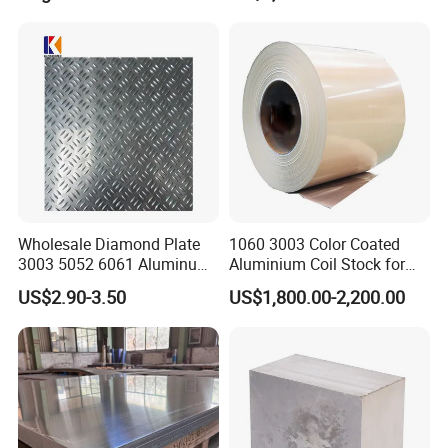
Construction / Marine /
Automotive / Building
Material/ Machinery
A Factory Tour
Wholesale Diamond Plate
1060 3003 Color Coated
3003 5052 6061 Aluminum
Aluminium Coil Stock for
Checkered Plate Price
Gutters
US$2.90-3.50
US$1,800.00-2,200.00
Embossed Perforated
Aluminum Sheet