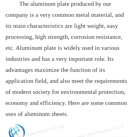
The aluminum plate produced by our
company is a very common metal material, and
its main characteristics are light weight, easy
processing, high strength, corrosion resistance,
etc. Aluminum plate is widely used in various
industries and has a very important role. Its
advantages maximize the function of its
application field, and also meet the requirements
of modern society for environmental protection,
economy and efficiency. Here are some common
uses of aluminum sheets.