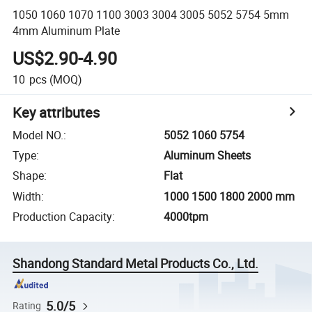
1050 1060 1070 1100 3003 3004 3005 5052 5754 5mm
4mm Aluminum Plate
US$2.90-4.90
10
pcs
(MOQ)
Key attributes
Model NO.
:
5052 1060 5754
Type
:
Aluminum Sheets
Shape
:
Flat
Width
:
1000 1500 1800 2000 mm
Production Capacity
:
4000tpm
Shandong Standard Metal Products Co., Ltd.
5.0/5
Rating