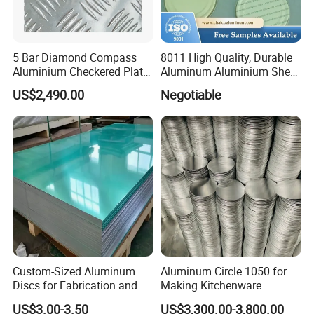
in the electronics industry. It can be used to make
housings, heaters, radiators, etc. for electronic products.
In the working environment of high temperature and
5 Bar Diamond Compass
8011 High Quality, Durable
Aluminium Checkered Plate
Aluminum Aluminium Sheet
high pressure, electronic products made of aluminum
/ 3 Bars A1050 1060 1070
for Cap
US$2,490.00
Negotiable
plate are very stable and can ensure the long-term
3003 5052 5083 5086 5754
6061 Aluminum Sheet
service life of electronic products.
Tread Checkered Plate
Custom-Sized Aluminum
Aluminum Circle 1050 for
Discs for Fabrication and
Making Kitchenware
Forming
US$3.00-3.50
US$3,300.00-3,800.00