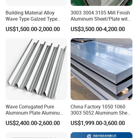
f the third party ( Such as SGS ,BV etc ) ;
Δ After 5 days of shipment , we will send the document
Building Material Alloy
3003 3004 3105 Mill Finish
Wave Type Galzed Type
Aluminum Sheet/Plate with
s of customs clearance to you ;
Aluminium Roof Panel 3003
Blue PVC Film
US$1,500.00-2,000.00
US$3,500.00-4,200.00
Δ After get the cargo , please give feedback to us ;
H14 3005 H18 3105 H24
3A21 H21 PE PVDF Color
Customer feedback
Coated Aluminum Roofing
Sheet
Wave Corrugated Pure
China Factory 1050 1060
Aluminum Plate Aluminum
3003 5052 Aluminum Sheet
Zinc Roofing Sheet with
Polished Alloy Aluminum
US$2,400.00-2,600.00
US$1,999.00-3,600.00
Best Quality and Price
Plate for Construction
Decoration Industry