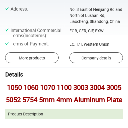
Address
:
No. 3 East of Nenjiang Rd and
North of Lushan Rd,
Liaocheng, Shandong, China
International Commercial
FOB, CFR, CIF, EXW
Terms(Incoterms)
:
Terms of Payment
:
LC, T/T, Western Union
More products
Company details
Details
1050 1060 1070 1100 3003 3004 3005
5052 5754 5mm 4mm Aluminum Plate
Product Description