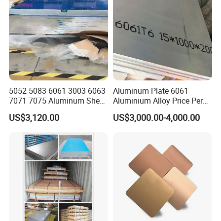
5052 5083 6061 3003 6063
Aluminum Plate 6061
7071 7075 Aluminum Sheet
Aluminium Alloy Price Per
Plate for Construction
Kg For Building Material
US$3,120.00
US$3,000.00-4,000.00
1. Construction
Aluminum sheet is widely used in the construction
industry, mainly used in building exterior walls, interior