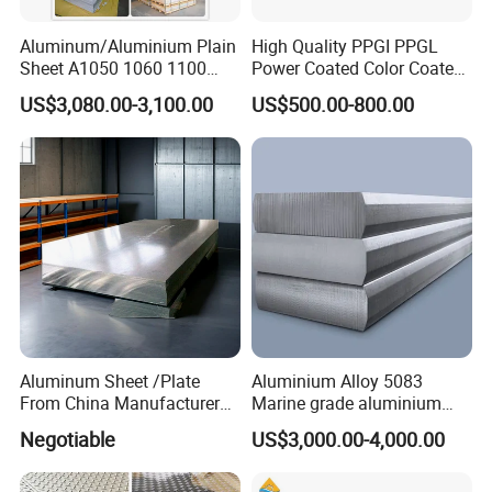
decoration, roof covering, door and window frames,
ceilings, etc. The advantage of aluminum plate is that it
Aluminum/Aluminium Plain
High Quality PPGI PPGL
Sheet A1050 1060 1100
Power Coated Color Coated
is lightweight, easy to handle and install. At the same
3003 3105
Standing Simple Bathroom
US$3,080.00-3,100.00
US$500.00-800.00
time, it also has very good sound insulation, heat
Cabinets Pre-Painted
Aluminum Alloy Sheet
insulation, durability and other properties, which can
greatly improve the service life of the building.
Aluminum Sheet /Plate
Aluminium Alloy 5083
From China Manufacturer
Marine grade aluminium
2. Vehicle manufacturing
(1050, 1100, 2024, 3003,
plate
Negotiable
US$3,000.00-4,000.00
5052, 5083, 5754, 6061,
Aluminum sheets also have a wide range of applications
6082, 7075) with
in the vehicle manufacturing industry. It can be used to
Customized