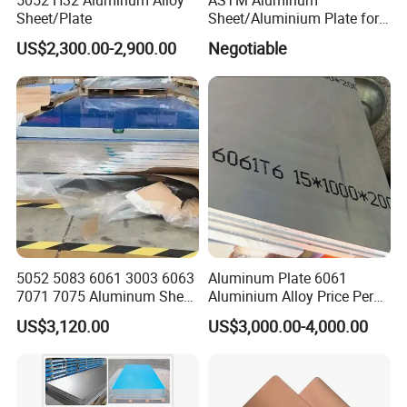
5052 H32 Aluminum Alloy
ASTM Aluminum
Sheet/Plate
Sheet/Aluminium Plate for
Building Decoration
US$2,300.00-2,900.00
Negotiable
Product packaging
5052 5083 6061 3003 6063
Aluminum Plate 6061
7071 7075 Aluminum Sheet
Aluminium Alloy Price Per
Plate for Construction
Kg For Building Material
US$3,120.00
US$3,000.00-4,000.00