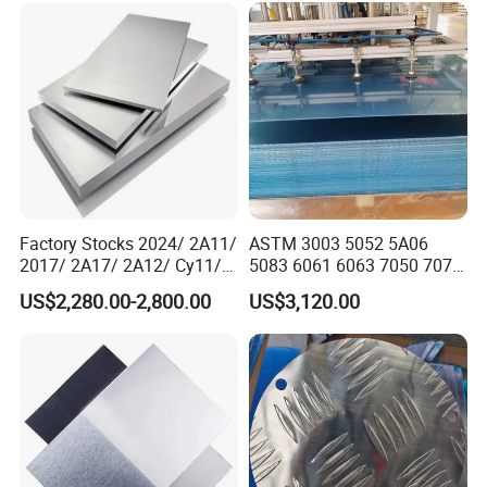
mutual benefit.
Factory Stocks 2024/ 2A11/
ASTM 3003 5052 5A06
2017/ 2A17/ 2A12/ Cy11/
5083 6061 6063 7050 7075
Cy12 Aluminium
Aluminium Sheet Alloy
US$2,280.00-2,800.00
US$3,120.00
Plate/Sheet
/Aluminum Plate Plain for
Building Material Railway