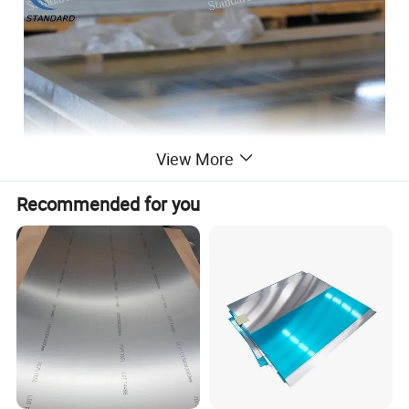
View More
Recommended for you