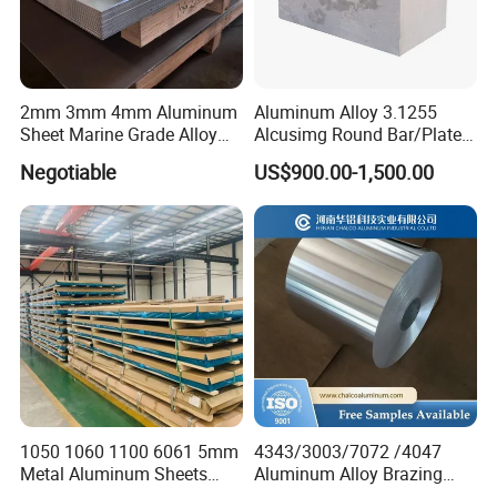
2mm 3mm 4mm Aluminum
Aluminum Alloy 3.1255
Sheet Marine Grade Alloy
Alcusimg Round Bar/Plate
Aluminum Sheet 6063 6061
2014
Negotiable
US$900.00-1,500.00
Aluminum Sheet Plate
1050 1060 1100 6061 5mm
4343/3003/7072 /4047
Metal Aluminum Sheets
Aluminum Alloy Brazing
Plate
Strip Sheet Coil