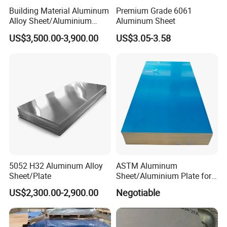
Building Material Aluminum
Premium Grade 6061
Alloy Sheet/Aluminium
Aluminum Sheet
Plate/Coil for Curtain Wall
US$3,500.00-3,900.00
US$3.05-3.58
5052 H32 Aluminum Alloy
ASTM Aluminum
Detailed Photos
Sheet/Plate
Sheet/Aluminium Plate for
Building Decoration
US$2,300.00-2,900.00
Negotiable