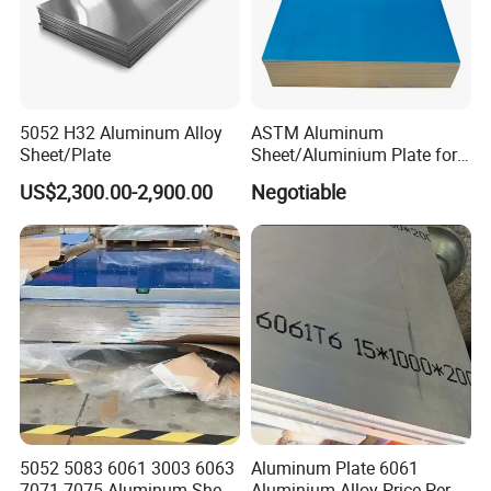
quirement , the client can sign the contract with our co
mpany;Before shipment , client can inspect the cargo l
oading and seal the container , we also can accept insp
ection of the third party ( Such as SGS ,BV etc ) ;
5052 H32 Aluminum Alloy
ASTM Aluminum
Sheet/Plate
Sheet/Aluminium Plate for
Q3. What are the advantages of your company ?
Building Decoration
US$2,300.00-2,900.00
Negotiable
A3: We have many professionals, technical personnel,
more competitive prices and best after-
dales service than other seamless lead
product companies.
Q4. Can you arrange the shipment ?
A4: Sure we can help you with the shipment. We have
forwarders who have cooperated with us for many year
5052 5083 6061 3003 6063
Aluminum Plate 6061
7071 7075 Aluminum Sheet
Aluminium Alloy Price Per