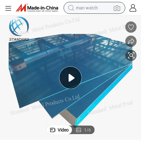
reagent
powder
shoulder bag
container house
in ear headphone
pullover hoody
earbud
man watch
Video
1
/
6