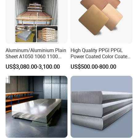
Shipping
Shipped in 7 days after payment.
Aluminum/Aluminium Plain
High Quality PPGI PPGL
Sheet A1050 1060 1100
Power Coated Color Coated
3003 3105
Standing Simple Bathroom
US$3,080.00-3,100.00
US$500.00-800.00
Cabinets Pre-Painted
Aluminum Alloy Sheet