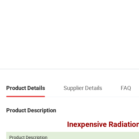
Supplier Details
FAQ
Product Details
Product Description
Inexpensive Radiation
Product Description