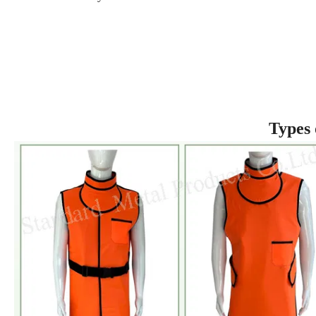
Types 