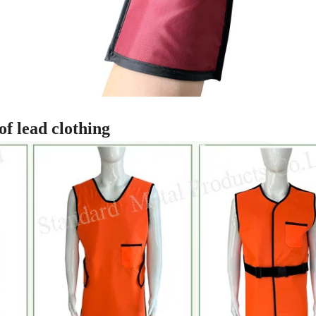
of lead clothing