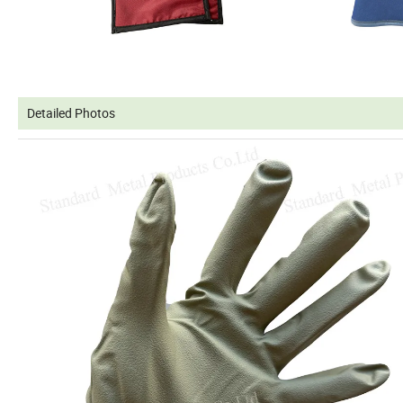
Detailed Photos