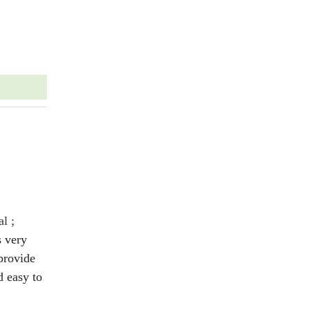
al ;
s very
provide
 easy to