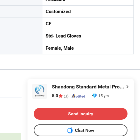
Customized
CE
Std- Lead Gloves
Female, Male
Shandong Standard Metal Products Co., Ltd.
5.0
15 yrs
(3)
Send Inquiry
Chat Now