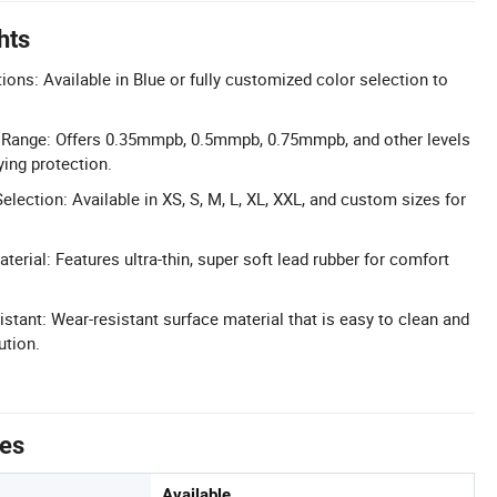
hts
ons: Available in Blue or fully customized color selection to
 Range: Offers 0.35mmpb, 0.5mmpb, 0.75mmpb, and other levels
ing protection.
lection: Available in XS, S, M, L, XL, XXL, and custom sizes for
aterial: Features ultra-thin, super soft lead rubber for comfort
stant: Wear-resistant surface material that is easy to clean and
ution.
tes
Available