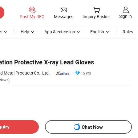
Sign in
Post My RFQ
Messages
Inquiry Basket
r
Help
App & extension
English
Rules
ation Protective X-ray Lead Gloves
 Metal Products Co., Ltd.
15 yrs
views)
quiry
Chat Now