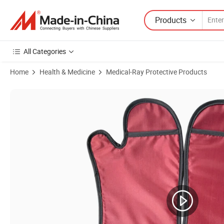
Products
All Categories
Home
Health & Medicine
Medical-Ray Protective Products
Product Images of Inexpensive Radiation Protective X-ray Lead Glove