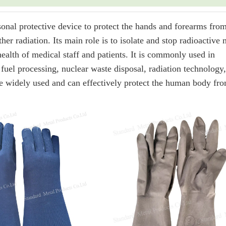
nal protective device to protect the hands and forearms fro
er radiation. Its main role is to isolate and stop radioactive 
ealth of medical staff and patients. It is commonly used in
fuel processing, nuclear waste disposal, radiation technology,
 are widely used and can effectively protect the human body fr