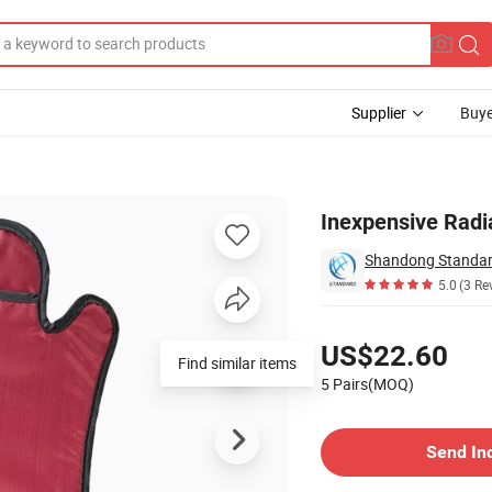
Supplier
Buye
s
Inexpensive Radi
Shandong Standard
5.0
(3 Re
Pricing
US$22.60
Find similar items
5 Pairs(MOQ)
Contact Supplier
Send In