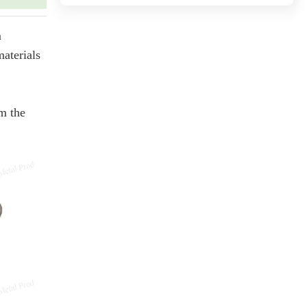
m
materials
om the