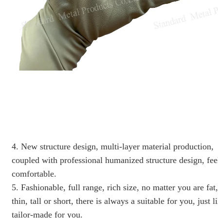
4. New structure design, multi-layer material production,
coupled with professional humanized structure design, fee
comfortable.
5. Fashionable, full range, rich size, no matter you are fat,
thin, tall or short, there is always a suitable for you, just l
tailor-made for you.