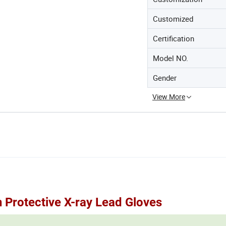
Customized
Certification
Model NO.
Gender
View More
 Protective X-ray Lead Gloves