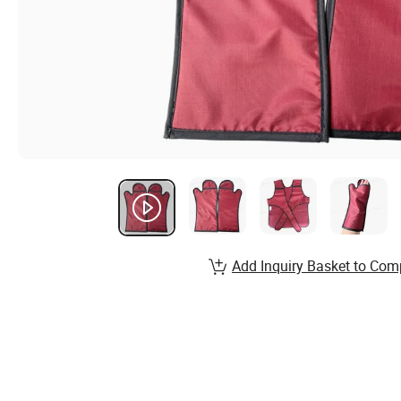
Add Inquiry Basket to Com