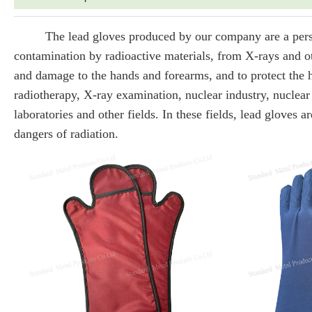
The lead gloves produced by our company are a perso
contamination by radioactive materials, from X-rays and oth
and damage to the hands and forearms, and to protect the h
radiotherapy, X-ray examination, nuclear industry, nuclear 
laboratories and other fields. In these fields, lead gloves
dangers of radiation.