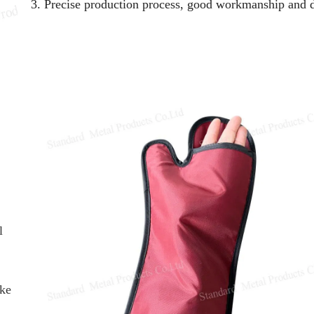
3. Precise production process, good workmanship and d
l
ike