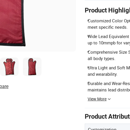
Product Highlig
Customized Color Opti
meet specific needs.
Wide Lead Equivalent
up to 10mmpb for vary
Comprehensive Size Se
all body types.
Ultra Light and Soft M
and wearability.
Durable and Wear-Resi
pare
maintains lead distrib
View More
Product Attribu
Customization