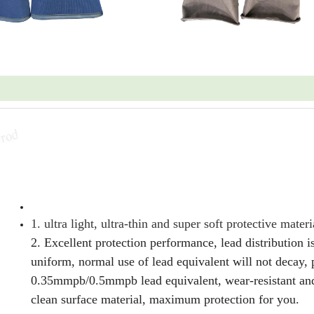
1. ultra light, ultra-thin and super soft protective materi
2. Excellent protection performance, lead distribution i
uniform, normal use of lead equivalent will not decay, 
0.35mmpb/0.5mmpb lead equivalent, wear-resistant and
clean surface material, maximum protection for you.