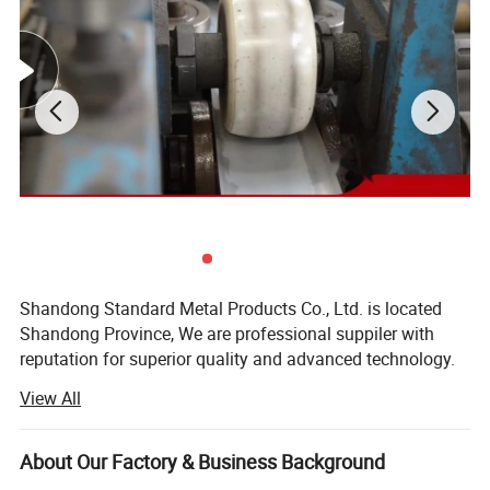
1. RoHS certificate, SGS inspection certificate, ASTM
B280 testing certificate, CE certificate and ISO 9001
management system assure superior quality
Shandong Standard Metal Products Co., Ltd. is located
Shandong Province, We are professional suppiler with
2. Professional copper tube manufacturer, fast
reputation for superior quality and advanced technology.
production and delivery
Our company mainly supply all kinds of Steel Products,
View All
Ferrous Materials, X-ray Shielding Products etc.
Our products are mainly used in a wide variety fields,
About Our Factory & Business Background
including chemicals industry, mechanical parts, hardware,