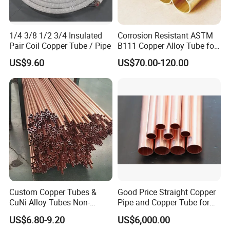
1/4 3/8 1/2 3/4 Insulated
Corrosion Resistant ASTM
Pair Coil Copper Tube / Pipe
B111 Copper Alloy Tube for
Boiler and Heat Exchanger
US$9.60
US$70.00-120.00
Custom Copper Tubes &
Good Price Straight Copper
CuNi Alloy Tubes Non-
Pipe and Copper Tube for
Standard Sizes Available
Air Conditioner and
US$6.80-9.20
US$6,000.00
Refrigerator