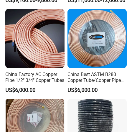
Copper Tube Air
Annealed ASTM B280 for
Conditioning Copper Pipe
Air Conditioner, Refrigerator,
HVAC & Plumbing
China Factory AC Copper
China Best ASTM B280
Pipe 1/2" 3/4" Copper Tubes
Copper Tube/Copper Pipe
for Air Conditioner and
US$6,000.00
US$6,000.00
Refrigerator Application