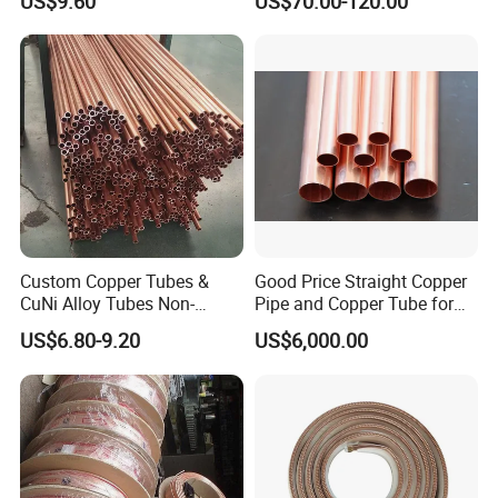
US$9.60
US$70.00-120.00
Custom Copper Tubes &
Good Price Straight Copper
CuNi Alloy Tubes Non-
Pipe and Copper Tube for
Standard Sizes Available
Air Conditioner and
US$6.80-9.20
US$6,000.00
Refrigerator