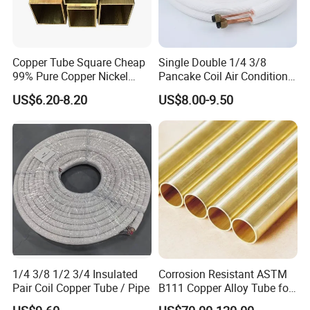
Copper Tube Square Cheap
Single Double 1/4 3/8
99% Pure Copper Nickel
Pancake Coil Air Conditioner
Pipe 20mm 25mm Copper
/ PE Insulated / AC Copper
US$6.20-8.20
US$8.00-9.50
Tubes 3/8 Straight Water
Pipe
Copper Pipe Branze Brass
Tube Pipe
1/4 3/8 1/2 3/4 Insulated
Corrosion Resistant ASTM
Pair Coil Copper Tube / Pipe
B111 Copper Alloy Tube for
Boiler and Heat Exchanger