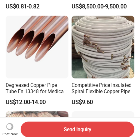
Tube for Industrial Boiler
30 X 10 mm 40 X 10 mm 50
US$0.81-0.82
US$8,500.00-9,500.00
X 10 mm 80 X 10 mm 100 X
10 mm C11000 Flat Bar
Tinned Copper Busbar
Degreased Copper Pipe
Competitive Price Insulated
Tube En 13348 for Medical
Spiral Flexible Copper Pipe
Gas Pipeline
Corrugated Tube for Air
US$12.00-14.00
US$9.60
Conditioning
Send Inquiry
Chat Now