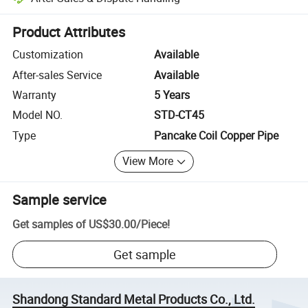
Platform-assisted dispute resolution, including refunds or returns whe
Product Attributes
Customization
Available
After-sales Service
Available
Warranty
5 Years
Model NO.
STD-CT45
Type
Pancake Coil Copper Pipe
View More
Sample service
Get samples of
US$30.00
/
Piece
!
Get sample
Shandong Standard Metal Products Co., Ltd.