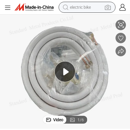
electric bike
running shoe
ant Copper Coil Pipe Installation Kit
50FT 1/4+1/2 Air Conditioning Copper Pipe Kit Mini Split Line Set Refriger
living room sofa
powder
human hair wig
farm tractor
electric tricycle
shoulder bag
Video
1
/
6