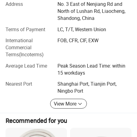
shipbuilding, automobile, kitchenware, foodstuff, bath-tub,
Address
No. 3 East of Nenjiang Rd and
construction material, decoration for building, escalators,
North of Lushan Rd, Liaocheng,
petroleum industry, pressure conduit, and so on.
Shandong, China
We have a strong and professional import and export
Terms of Payment
LC, T/T, Western Union
business, the products are widely exported to Southeast
International
FOB, CFR, CIF, EXW
Asia, Russia, USA, South American, Africa, India, Eastern
Commercial
and Western Europe, MID east, and other countries and
Terms(Incoterms)
regions. Our aim is "quality first and customer foremost".
If you are interested in any of our products, please feel
Average Lead Time
Peak Season Lead Time: within
free to contact us. We are looking forward to forming
15 workdays
successful business relationships with new clients all over
Nearest Port
Shanghai Port, Tianjin Port,
the world in the near future.
Ningbo Port
Wish to cooperate with you to create a bright future and
View More
mutual benefit.
Recommended for you