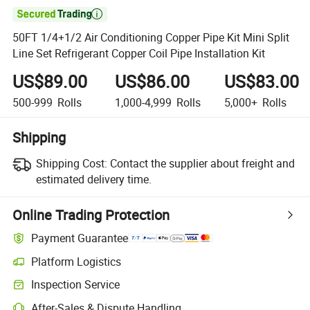

50FT 1/4+1/2 Air Conditioning Copper Pipe Kit Mini Split
Line Set Refrigerant Copper Coil Pipe Installation Kit
US$89.00
US$86.00
US$83.00
500-999
Rolls
1,000-4,999
Rolls
5,000+
Rolls
Shipping
Shipping Cost:
Contact the supplier about freight and
estimated delivery time.
Online Trading Protection
Payment Guarantee
Platform Logistics
Clearer shipment tracking with platform-supported logistics.
Inspection Service
Optional pre-shipment inspection for quality and quantity checks.
After-Sales & Dispute Handling