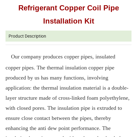
Refrigerant Copper Coil Pipe
Installation Kit
Product Description
Our company produces copper pipes, insulated
copper pipes. The thermal insulation copper pipe
produced by us has many functions, involving
application: the thermal insulation material is a double-
layer structure made of cross-linked foam polyethylene,
with closed pores. The insulation pipe is extruded to
ensure close contact between the pipes, thereby
enhancing the anti dew point performance. The