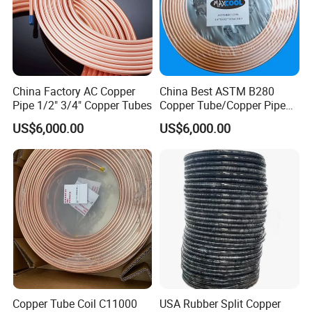
STD 1905
Insulated Single Coil 3/4"x30m, soft annealed
Packaging & Shipping
China Factory AC Copper
China Best ASTM B280
Pipe 1/2" 3/4" Copper Tubes
Copper Tube/Copper Pipe
Packaging:
for Air Conditioner and
US$6,000.00
US$6,000.00
Refrigerator Application
Standard Sea-worthy package , fixed by belt then loaded
into fumigated wooden box .
20Gp - 2.352(width) *2.385 ( Height ) * 5.90 ( Inside length ) Meter
40Gp - 2.352(width) *2.385 ( Height ) * 11.8 ( Inside length ) Meter
40HQ - 2.352(width) *2.69 ( Width ) * 5.90 ( Inside length ) Meter
On-site construction drawings:
Copper Tube Coil C11000
USA Rubber Split Copper