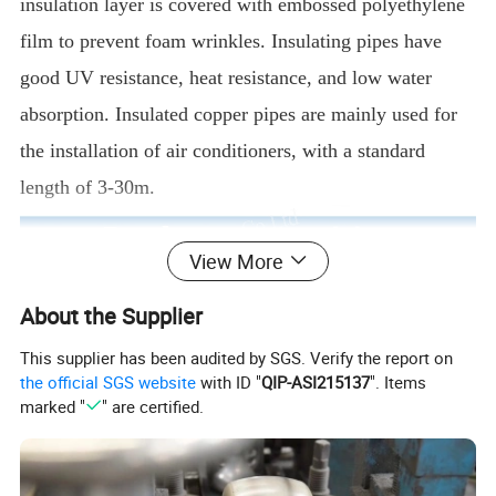
insulation layer is covered with embossed polyethylene
film to prevent foam wrinkles. Insulating pipes have
good UV resistance, heat resistance, and low water
absorption. Insulated copper pipes are mainly used for
the installation of air conditioners, with a standard
length of 3-30m.
View More
About the Supplier
This supplier has been audited by SGS. Verify the report on
the official SGS website
with ID "
QIP-ASI215137
". Items
marked "
" are certified.