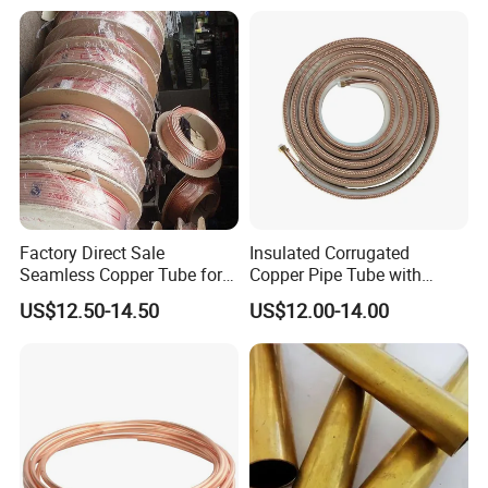
Factory Direct Sale
Insulated Corrugated
Seamless Copper Tube for
Copper Pipe Tube with
Air Conditioning and
Spiral Waves for AC and
US$12.50-14.50
US$12.00-14.00
Refrigeration Pancake Coil
Refrigerant
Plate, Tube