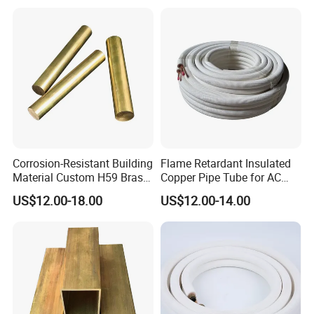
Corrosion-Resistant Building
Flame Retardant Insulated
Material Custom H59 Brass
Copper Pipe Tube for AC
T1/2/3 Pure Copper Round
and Refrigerant
US$12.00-18.00
US$12.00-14.00
Seamless Pipe