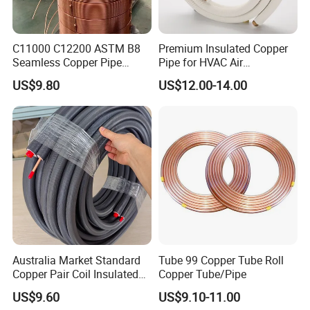
C11000 C12200 ASTM B8
Premium Insulated Copper
Seamless Copper Pipe
Pipe for HVAC Air
Product Variety
Brass Tube Copper Tube
Conditioning Systems-Mini
US$9.80
US$12.00-14.00
Pipe Cutting Processing
Split Line Set 1/4" & 3/8"
Manufacturers Air
Insulated Copper Tube Set
Conditioning Copper
-50 FT
Bar/Plate/Tube/Pipe
Australia Market Standard
Tube 99 Copper Tube Roll
Copper Pair Coil Insulated
Copper Tube/Pipe
Copper Pipe for Air
US$9.60
US$9.10-11.00
Conditioner