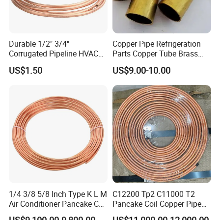
Durable 1/2" 3/4"
Copper Pipe Refrigeration
Corrugated Pipeline HVAC
Parts Copper Tube Brass
Systems Air Conditioner
Tube C68700 Brass Pipe
US$1.50
US$9.00-10.00
Copper Tube Pipe
ASTM B135 Copper Tubing
Bronze Tubes Seamless
Brass Tube
1/4 3/8 5/8 Inch Type K L M
C12200 Tp2 C11000 T2
Air Conditioner Pancake Coil
Pancake Coil Copper Pipe
Copper Tubing 6.35*0.7mm
Tube 1/4" 3/8" 1/2" Od Soft
US$9,100.00-9,800.00
US$11,000.00-12,000.00