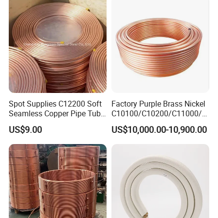
Spot Supplies C12200 Soft
Factory Purple Brass Nickel
Seamless Copper Pipe Tube
C10100/C10200/C11000/C
/Red Bright/ Brass Tube
12000/C12200 Copper Pipe
US$9.00
US$10,000.00-10,900.00
/Pipe Coated Steel Bundy
Tube for Refrigeration Part
Copper
Strip/Coil/Tube/Pipe