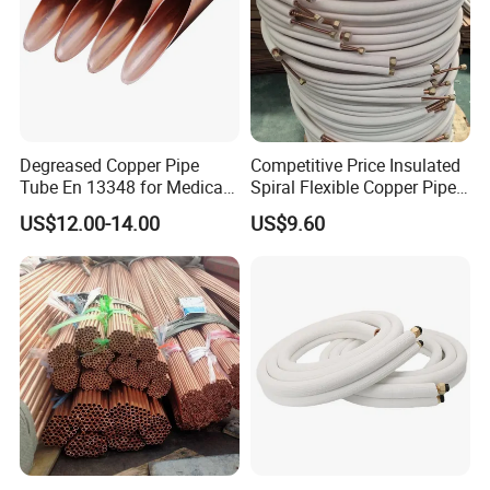
Degreased Copper Pipe
Competitive Price Insulated
Tube En 13348 for Medical
Spiral Flexible Copper Pipe
Gas Pipeline
Corrugated Tube for Air
US$12.00-14.00
US$9.60
Shipping:
Conditioning
7-10 day against the payment
Our Services
Customized service
:
1.We are an exporter and manufacturer of high-quality insulated