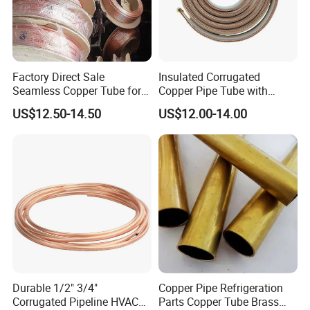
Factory Direct Sale
Insulated Corrugated
Seamless Copper Tube for
Copper Pipe Tube with
Air Conditioning and
Spiral Waves for AC and
US$12.50-14.50
US$12.00-14.00
Refrigeration Pancake Coil
Refrigerant
Plate, Tube
Product Parameters
Product specifications
Durable 1/2" 3/4"
Copper Pipe Refrigeration
Corrugated Pipeline HVAC
Parts Copper Tube Brass