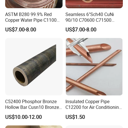
4
. Company standard copper pipe especially for R410a
refrigerant
ASTM B280 99.9% Red
Seamless 6"Sch40 CuNi
Copper Water Pipe C1100
90/10 C70600 C71500
C12200 Insulated Copper
Pancake Coil Red Copper
US$7.00-8.00
US$7.00-8.00
Pipe Straight Brass Tube
Pipe Brass Tube Pure
Pancake Coil Copper Pipe
Copper Straight Air
for Air Condition
Conditioner Insulation Pipe
Refrigerator
Copper Nickel Pipe
5. insulation tube is made of cross-linked irradition
polythene foam insulation, three layer structure,
environmental, anti-UV, anti-aging, with excellent heat
resistance, lower water absorption, fire proof conform
to UL94 standard.
C52400 Phosphor Bronze
Insulated Copper Pipe
Hollow Bar Cusn10 Bronze
C12200 for Air Conditioning
Tube
Systems
US$10.00-12.00
US$1.50