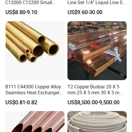
C12000 C12200 Small
Line Set 1/4" Liquid Line Set
Large Diameter Round
3/8" 50FT
US$8.80-9.10
US$9.60-30.00
Square Rectangular Oval AC
Copper Pipe for Air
Conditioner Refrigerator
Brass Pipe
Product production workshop and
B111 C44300 Copper Alloy
T2 Copper Busbar 20 X 5
Seamless Heat Exchanger
mm 25 X 5 mm 30 X 5 mm
packaging shipment
Tube for Industrial Boiler
30 X 10 mm 40 X 10 mm 50
US$0.81-0.82
US$8,500.00-9,500.00
X 10 mm 80 X 10 mm 100 X
10 mm C11000 Flat Bar
Tinned Copper Busbar