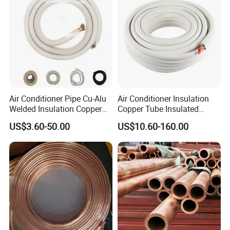
Air Conditioner Pipe Cu-Alu
Air Conditioner Insulation
Welded Insulation Copper
Copper Tube Insulated
Pipe
Copper Tube
US$3.60-50.00
US$10.60-160.00
3.12 years copper tube manufacturing experience,
meticulous care on every order