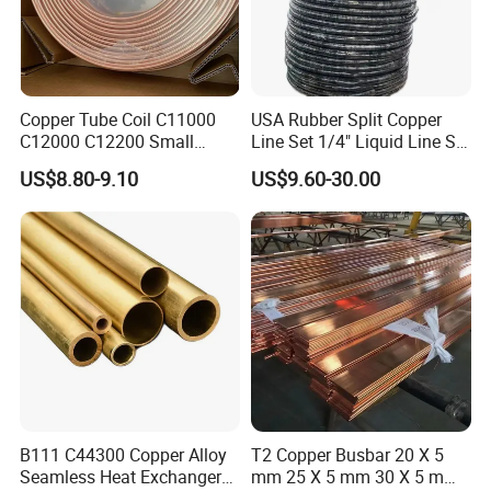
Copper Tube Coil C11000
USA Rubber Split Copper
C12000 C12200 Small
Line Set 1/4" Liquid Line Set
Large Diameter Round
3/8" 50FT
US$8.80-9.10
US$9.60-30.00
Square Rectangular Oval AC
Copper Pipe for Air
Conditioner Refrigerator
Brass Pipe
B111 C44300 Copper Alloy
T2 Copper Busbar 20 X 5
Seamless Heat Exchanger
mm 25 X 5 mm 30 X 5 mm