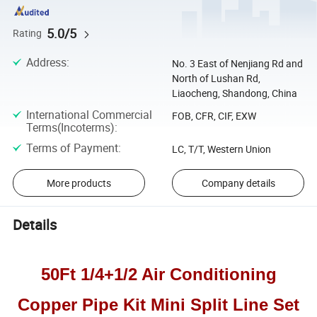
5.0/5
Rating
Address
:
No. 3 East of Nenjiang Rd and
North of Lushan Rd,
Liaocheng, Shandong, China
International Commercial
FOB, CFR, CIF, EXW
Terms(Incoterms)
:
Terms of Payment
:
LC, T/T, Western Union
More products
Company details
Details
50Ft 1/4+1/2 Air Conditioning
Copper Pipe Kit Mini Split Line Set