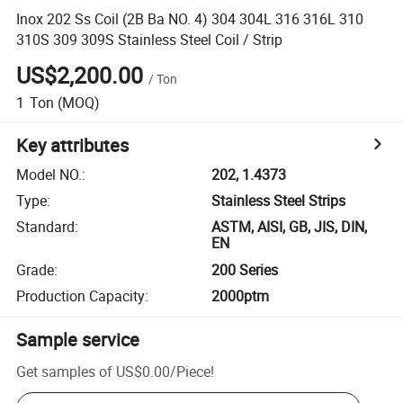
Inox 202 Ss Coil (2B Ba NO. 4) 304 304L 316 316L 310
310S 309 309S Stainless Steel Coil / Strip
US$2,200.00
/
Ton
1
Ton
(MOQ)
Key attributes
Model NO.
:
202, 1.4373
Type
:
Stainless Steel Strips
Standard
:
ASTM, AISI, GB, JIS, DIN,
EN
Grade
:
200 Series
Production Capacity
:
2000ptm
Sample service
Get samples of
US$0.00
/
Piece
!