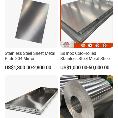
which can enhance the stability and durability of
Nickel Metal Roofing
Stainless Steel Sheet
furniture.
Stainless Steel Sheet Metal
Ss Inox Cold-Rolled
Plate 304 Mirror
Stainless Steel Metal Sheet
304L/309S/310S/316/316
in
US$1,300.00-2,800.00
US$1,000.00-50,000.00
L
201/202/304/304L/316/31
6L/316ti/321/310S/2205/2
507