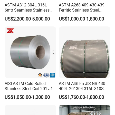
ASTM A312 304L 316L
ASTM A268 409 430 439
6mtr Seamless Stainless
Ferritic Stainless Steel
Steel Pipes Grey White
Exhaust Tube / Straight
US$2,200.00-5,000.00
US$1,000.00-1,800.00
Surface Annealed Pickled
Seamless Welded Round
Pipe / Automotive Muffler
Exhaust System / Industrial
Steel Tubes
Detailed Photos
AISI ASTM Cold Rolled
ASTM AISI En JIS GB 430
Stainless Steel Coil 201 J1
409L 201304 316L 310S
J2 J3 304 316 321 430
2507 2205 904L 321
US$1,050.00-1,200.00
US$1,760.00-1,800.00
Finish 2b/Ba/8K Thickness
Versatile 201 Stainless Steel
0.1-3.0mm Stainless Steel
Plates for Construction and
Strip
Medical Industry