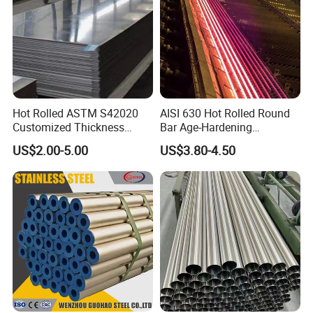
Hot Rolled ASTM S42020
AISI 630 Hot Rolled Round
Customized Thickness
Bar Age-Hardening
Stainless Steel Sheet Plate
Stainless Steel Bar in
US$2.00-5.00
US$3.80-4.50
Warehouse Used in Oil and
Gas Industry Condition or
Precipitation Hardening
Condition