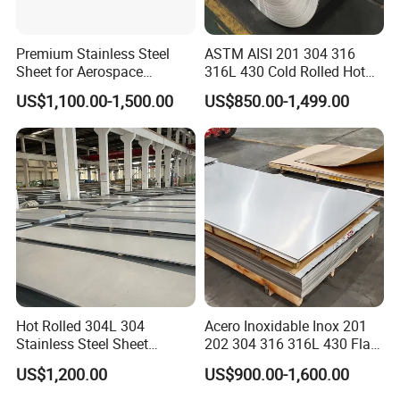
Premium Stainless Steel
ASTM AISI 201 304 316
Sheet for Aerospace
316L 430 Cold Rolled Hot
Products and Medical
Rolled Stainless Steel Coil
US$1,100.00-1,500.00
US$850.00-1,499.00
Instruments
Sheet Strip 2b Ba No. 4
Finish 0.2mm 0.4mm
0.6mm Thickness Factory
Price
Hot Rolled 304L 304
Acero Inoxidable Inox 201
Stainless Steel Sheet
202 304 316 316L 430 Flat
Decorative 201 316L/317L
Plate Cold Rolled 2b Ba
US$1,200.00
US$900.00-1,600.00
3. Kitchen utensils.
No. 1 Surface Factory
Mirror Matte Hairline Ss
Directly 321 310S 309S
Panel Stainless Steel Sheet