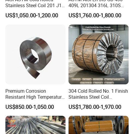
Stainless Steel Coil 201 J1
409L 201304 316L 310S
Packaging & Shipping
J2 J3 304 316 321 430
2507 2205 904L 321
US$1,050.00-1,200.00
US$1,760.00-1,800.00
Finish 2b/Ba/8K Thickness
Versatile 201 Stainless Steel
Production workshop
0.1-3.0mm Stainless Steel
Plates for Construction and
Strip
Medical Industry
Premium Corrosion
304 Cold Rolled No. 1 Finish
Resistant High Temperature
Stainless Steel Coil
2205 253mA 904L Stainless
Decorative Secondary with
US$850.00-1,050.00
US$1,780.00-1,970.00
Steel Nickle Based Alloy
Mill Test Certificate SUS304
Hastelloy C276 Inconel 625
Coil Coil Fob Price
Acid Resistant Metal
Material