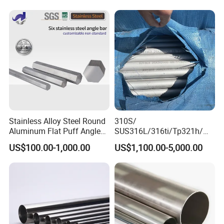
316L 321 309 309S 310
Processing Furnace
310S 430 2205 2507)
Construction 310S Stainless
Plate
Stainless Alloy Steel Round
310S/
Aluminum Flat Puff Angle
SUS316L/316ti/Tp321h/
Square Grab Towel Grade
309S/304/314/347H/
US$100.00-1,000.00
US$1,100.00-5,000.00
SUS Ss 304 316 409
904L/ S32205/DIN 1.4529
Factory Price AISI Bar
Welding/ERW/Seamless/Sq
Customer visits
uare Stainless Steel/Inox
Tube/Pipe/Flange/Accessor
y/ Forged Piece