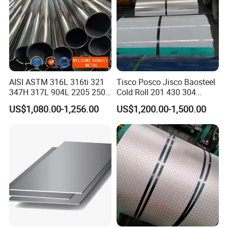
AISI ASTM 316L 316ti 321
Tisco Posco Jisco Baosteel
347H 317L 904L 2205 2507
Cold Roll 201 430 304
Stainless Steel
Stainless Steel Coil Price
US$1,080.00-1,256.00
US$1,200.00-1,500.00
Pipe/Stainless Steel Tube
Per Ton
Shipping
Shipped in 7 days after payment.