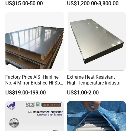
US$15.00-50.00
US$1,200.00-3,800.00
Welded/Square/Alloy/Titani
Furniture
um /Nickel/Magnesium/
Hastelloy/Stainless Steel
Pipe
Factory Price AISI Hairline
Extreme Heat Resistant
No. 4 Mirror Brushed Hl Sb
High Temperature Industrial
Hr / Cr Stainless Steel Sheet
Grade Metal Metal Sheet for
US$19.00-199.00
US$1.00-2.00
(201 202 304 304L 316
Boiler and Thermal
316L 321 309 309S 310
Processing Furnace
310S 430 2205 2507)
Construction 310S Stainless
Plate
Product Parameters