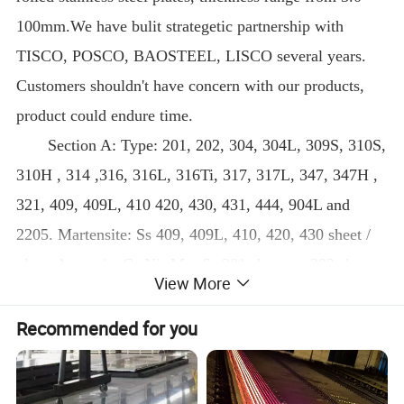
100mm.We have bulit strategetic partnership with
TISCO, POSCO, BAOSTEEL, LISCO several years.
Customers shouldn't have concern with our products,
product could endure time.
Section A: Type: 201, 202, 304, 304L, 309S, 310S,
310H , 314 ,316, 316L, 316Ti, 317, 317L, 347, 347H ,
321, 409, 409L, 410 420, 430, 431, 444, 904L and
2205. Martensite: Ss 409, 409L, 410, 420, 430 sheet /
plate; Austenite Cr-Ni -Mn: Ss 201 sheet, ss 202 sheet,
View More
J4 ss coil; Austenite Cr-Ni: SS 304 sheet, SS 304L
sheet, ss 309S
Recommended for you