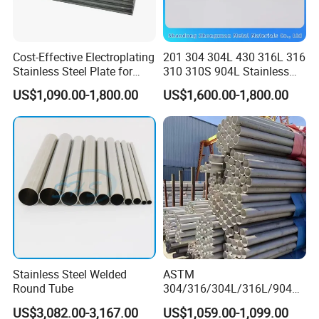
Cost-Effective Electroplating
201 304 304L 430 316L 316
Stainless Steel Plate for
310 310S 904L Stainless
Industrial Manufacturing
Steel Round/Square
US$1,090.00-1,800.00
US$1,600.00-1,800.00
Seamless Welded
Pipe/Titanium/Nickel/Alumi
num/ERW Oil Casing Steel
Pipe Factory Stock
Stainless Steel Welded
ASTM
Round Tube
304/316/304L/316L/904L/
2205/2507 Industrial
US$3,082.00-3,167.00
US$1,059.00-1,099.00
Stainless Steel Seamless