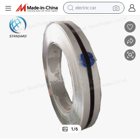
wheel loader
motorcycle
pullover hoody
running shoe
dirt bike
electric bike
smart phone
1
/
6