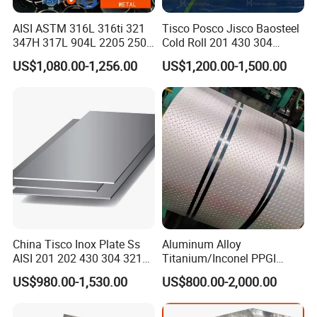
excellent anti-corrosion and wear resistance and can be
AISI ASTM 316L 316ti 321
Tisco Posco Jisco Baosteel
used for indoor and outdoor decoration.
347H 317L 904L 2205 2507
Cold Roll 201 430 304
Stainless Steel
Stainless Steel Coil Price
US$1,080.00-1,256.00
US$1,200.00-1,500.00
Pipe/Stainless Steel Tube
Per Ton
2. Furniture manufacturing.
China Tisco Inox Plate Ss
Aluminum Alloy
Stainless steel coils can be used to make various
AISI 201 202 430 304 321
Titanium/Inconel PPGI
310S 316 316L 4 X 8 FT
Color Coated Galvalume
furniture, such as chairs, tables, cabinets, etc. Stainless
US$980.00-1,530.00
US$800.00-2,000.00
Stainless Steel Sheet Price
Corrugated
Per Kg
Roof/Galvanized
steel coils have high strength and corrosion resistance,
Magnesium Hastelloy