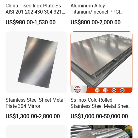
China Tisco Inox Plate Ss
Aluminum Alloy
AISI 201 202 430 304 321
Titanium/Inconel PPGI
310S 316 316L 4 X 8 FT
Color Coated Galvalume
US$980.00-1,530.00
US$800.00-2,000.00
Stainless Steel Sheet Price
Corrugated
Per Kg
Roof/Galvanized
Magnesium Hastelloy
Nickel Metal Roofing
Stainless Steel Sheet
Stainless Steel Sheet Metal
Ss Inox Cold-Rolled
Plate 304 Mirror
Stainless Steel Metal Sheet
304L/309S/310S/316/316
in
US$1,300.00-2,800.00
US$1,000.00-50,000.00
L
201/202/304/304L/316/31
6L/316ti/321/310S/2205/2
507