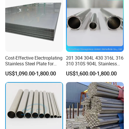
f the third party ( Such as SGS ,BV etc ) ;
JIS DIN
Δ After 5 days of shipment , we will send the document
s of customs clearance to you ;
Δ After get the cargo , please give feedback to us ;
Customer feedback
Cost-Effective Electroplating
201 304 304L 430 316L 316
Stainless Steel Plate for
310 310S 904L Stainless
Industrial Manufacturing
Steel Round/Square
US$1,090.00-1,800.00
US$1,600.00-1,800.00
Seamless Welded
Pipe/Titanium/Nickel/Alumi
num/ERW Oil Casing Steel
Pipe Factory Stock