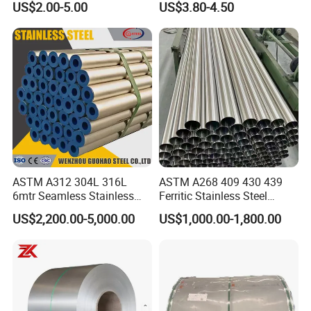
US$2.00-5.00
US$3.80-4.50
Warehouse Used in Oil and
Gas Industry Condition or
Precipitation Hardening
Condition
ASTM A312 304L 316L
ASTM A268 409 430 439
6mtr Seamless Stainless
Ferritic Stainless Steel
Steel Pipes Grey White
Exhaust Tube / Straight
US$2,200.00-5,000.00
US$1,000.00-1,800.00
Surface Annealed Pickled
Seamless Welded Round
Pipe / Automotive Muffler
Exhaust System / Industrial
Steel Tubes