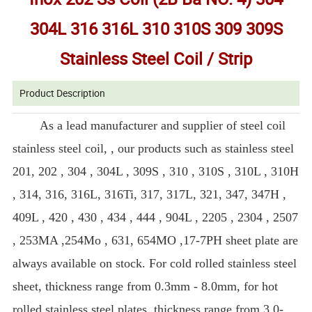
304L 316 316L 310 310S 309 309S
Stainless Steel Coil / Strip
Product Description
As a lead manufacturer and supplier of steel coil
stainless steel coil, , our products such as stainless steel
201, 202 , 304 , 304L , 309S , 310 , 310S , 310L , 310H
, 314, 316, 316L, 316Ti, 317, 317L, 321, 347, 347H ,
409L , 420 , 430 , 434 , 444 , 904L , 2205 , 2304 , 2507
, 253MA ,254Mo , 631, 654MO ,17-7PH sheet plate are
always available on stock. For cold rolled stainless steel
sheet, thickness range from 0.3mm - 8.0mm, for hot
rolled stainless steel plates, thickness range from 3.0-