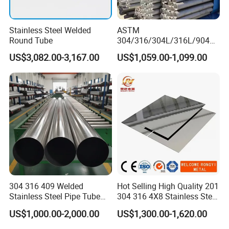
Stainless Steel Welded
ASTM
Round Tube
304/316/304L/316L/904L/
2205/2507 Industrial
US$3,082.00-3,167.00
US$1,059.00-1,099.00
Stainless Steel Seamless
Tube/Pipe on Sale
Company Profile
Shandong Standard Metal Products Co., Ltd. is a
comprehensive company specializing in the production
of alloy metal materials, X-ray protection equipment,
and laser devices. At present, 70% of our products are
304 316 409 Welded
Hot Selling High Quality 201
exported to various parts of the world, and our key
Stainless Steel Pipe Tube
304 316 4X8 Stainless Steel
products have entered key fields and new industries
Manufacturer with Factory
Sheet AISI 304 Stainless
US$1,000.00-2,000.00
US$1,300.00-1,620.00
Price Round Od 1 2 3 4 5 6 7
Steel Plate Sheet
such as nuclear power plants, petroleum, chemicals,
8 Inch with Ba 2b 8K