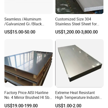
mutual benefit.
Seamless /Aluminum
Customized Size 304
/Galvanized Gi /Black
Stainless Steel Sheet for
Mild/Copper Brass /Carbon
Industrial Hardware Flat
US$15.00-50.00
US$1,200.00-3,800.00
Welded/Square/Alloy/Titani
Furniture
um /Nickel/Magnesium/
Hastelloy/Stainless Steel
Pipe
Factory Price AISI Hairline
Extreme Heat Resistant
No. 4 Mirror Brushed Hl Sb
High Temperature Industrial
Hr / Cr Stainless Steel Sheet
Grade Metal Metal Sheet for
US$19.00-199.00
US$1.00-2.00
(201 202 304 304L 316
Boiler and Thermal