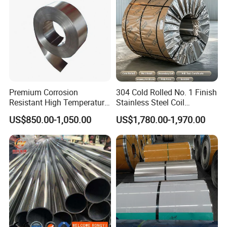
Premium Corrosion
304 Cold Rolled No. 1 Finish
Resistant High Temperature
Stainless Steel Coil
2205 253mA 904L Stainless
Decorative Secondary with
US$850.00-1,050.00
US$1,780.00-1,970.00
Steel Nickle Based Alloy
Mill Test Certificate SUS304
Hastelloy C276 Inconel 625
Coil Coil Fob Price
Acid Resistant Metal
Material
1. Architectural decoration.
Stainless steel coils can be used to make various
building decorative materials, such as wall panels,
ceilings, floor panels, etc. Stainless steel coils have