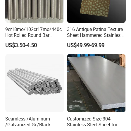
9cr18mo/102cr17mo/440c
316 Antique Patina Texture
Hot Rolled Round Bar
Sheet Hammered Stainless
Martensitic Stainless Steel
Steel Sheet for Bar Top
US$3.50-4.50
US$49.99-69.99
Bar Steel Round Bar High
Hardness
Product measurement
Seamless /Aluminum
Customized Size 304
/Galvanized Gi /Black
Stainless Steel Sheet for
Mild/Copper Brass /Carbon
Industrial Hardware Flat