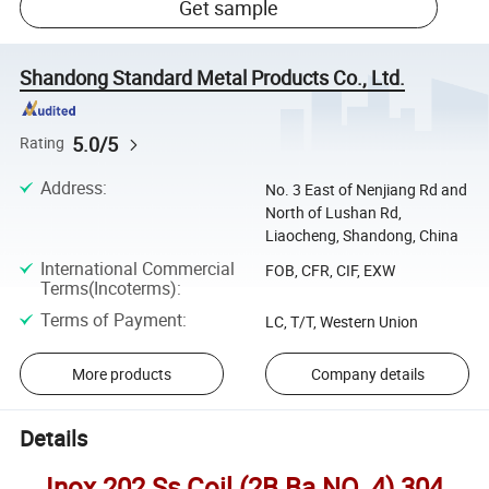
Get sample
Shandong Standard Metal Products Co., Ltd.
5.0/5
Rating
Address
:
No. 3 East of Nenjiang Rd and
North of Lushan Rd,
Liaocheng, Shandong, China
International Commercial
FOB, CFR, CIF, EXW
Terms(Incoterms)
:
Terms of Payment
:
LC, T/T, Western Union
More products
Company details
Details
Inox 202 Ss Coil (2B Ba NO. 4) 304