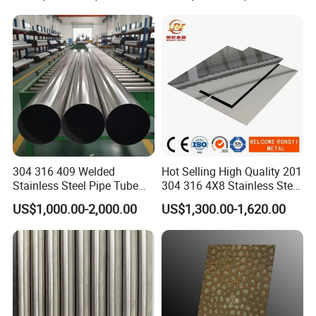
Tube/Pipe on Sale
304 316 409 Welded
Hot Selling High Quality 201
Stainless Steel Pipe Tube
304 316 4X8 Stainless Steel
Manufacturer with Factory
Sheet AISI 304 Stainless
US$1,000.00-2,000.00
US$1,300.00-1,620.00
Price Round Od 1 2 3 4 5 6 7
Steel Plate Sheet
8 Inch with Ba 2b 8K
Polished Surface for
Exhaust System