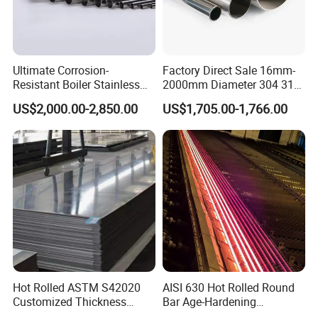
Ultimate Corrosion-
Factory Direct Sale 16mm-
A Factory Tour
Resistant Boiler Stainless
2000mm Diameter 304 316
Steel Welded Pipe for
Stainless Steel Pipe/Tube
US$2,000.00-2,850.00
US$1,705.00-1,766.00
Industrial Use
Hot Rolled ASTM S42020
AISI 630 Hot Rolled Round
Customized Thickness
Bar Age-Hardening
Stainless Steel Sheet Plate
Stainless Steel Bar in