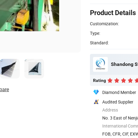
Product Details
Customization:
Type:
Standard:
Shandong St
Rating
pare
Diamond Member
Audited Supplier
Address
No. 3 East of Nen
International Com
FOB, CFR, CIF, EX