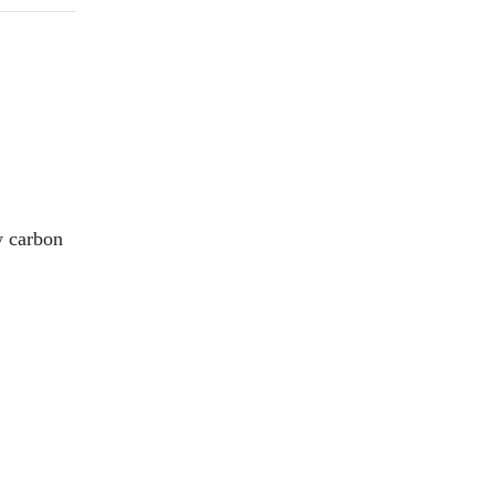
ow carbon