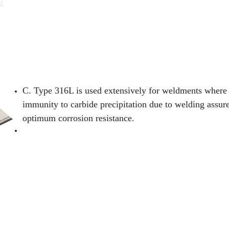
C. Type 316L is used extensively for weldments where 
immunity to carbide precipitation due to welding assur
optimum corrosion resistance.