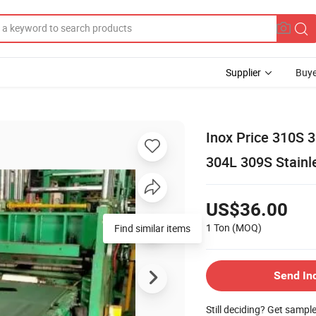
Supplier
Buye
Inox Price 310S 3
304L 309S Stainle
US$36.00
1 Ton
(MOQ)
Find similar items
Send In
Still deciding? Get sampl