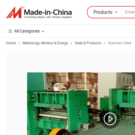
Products
All Categories
Home
Metallurgy, Mineral & Energy
Steel & Products
Stainless Steel