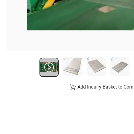
Add Inquiry Basket to Com