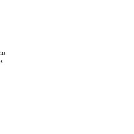
its
es