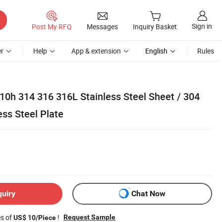
Sign in
Post My RFQ
Messages
Inquiry Basket
r
Help
App & extension
English
Rules
10h 314 316 316L Stainless Steel Sheet / 304
ss Steel Plate
quiry
Chat Now
es of
!
Request Sample
US$ 10/Piece