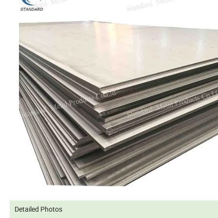
Detailed Photos