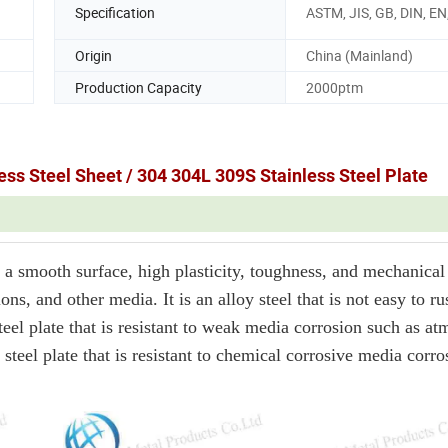
Specification
ASTM, JIS, GB, DIN, EN,
Origin
China (Mainland)
Production Capacity
2000ptm
ss Steel Sheet / 304 304L 309S Stainless Steel Plate
a smooth surface, high plasticity, toughness, and mechanical 
ons, and other media. It is an alloy steel that is not easy to rus
a steel plate that is resistant to weak media corrosion such as a
a steel plate that is resistant to chemical corrosive media corr