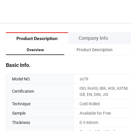
Company Info.
Product Description
Product Description
Overview
Basic Info.
Model NO.
ss79
ISO, RoHS, IBR, AISI, ASTM,
Certification
GB, EN, DIN, JIS
Technique
Cold Rolled
Sample
Available for Free
Thickness
0.5-60mm