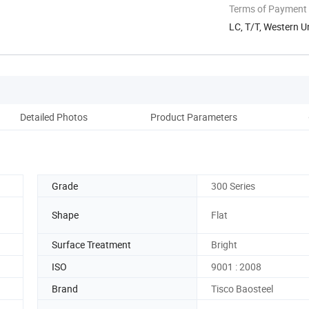
Terms of Payment
LC, T/T, Western U
Detailed Photos
Product Parameters
Pack
Grade
300 Series
Shape
Flat
Surface Treatment
Bright
ISO
9001 : 2008
Brand
Tisco Baosteel