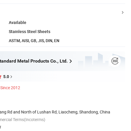
Available
Stainless Steel Sheets
ASTM, AISI, GB, JIS, DIN, EN
andard Metal Products Co., Ltd.
5.0
Since 2012
jiang Rd and North of Lushan Rd, Liaocheng, Shandong, China
mercial Terms(Incoterms)
W