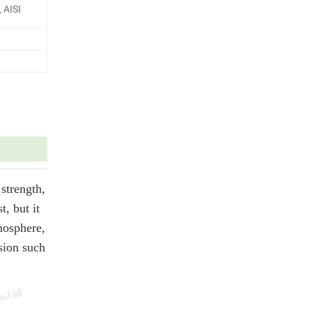
 AISI
strength,
t, but it
tmosphere,
osion such