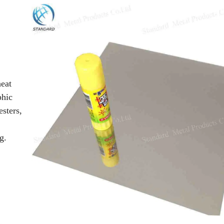
heat
phic
sters,
g.