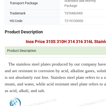
Standard Sea-Worthy
Transport Package
Package
Trademark
TSTANDARD
HS Code
7219330000
Product Description
Inox Price 310S 310H 314 316 316L Stainle
Product Description
The stainless steel plates produced by our company have 
and are resistant to corrosion by acid, alkaline gases, soluti
is not absolutely rust free. Stainless steel plate refers to 
steam, and water, while acid resistant steel plate refers to 
as acid, alkali, and salt.