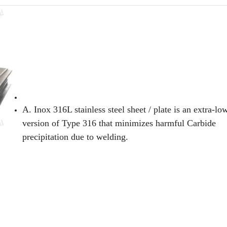
A. Inox 316L stainless steel sheet / plate is an extra-l
version of Type 316 that minimizes harmful Carbide
precipitation due to welding.