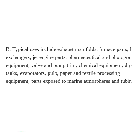
B. Typical uses include exhaust manifolds, furnace parts, 
exchangers, jet engine parts, pharmaceutical and photogra
equipment, valve and pump trim, chemical equipment, dige
tanks, evaporators, pulp, paper and textile processing
equipment, parts exposed to marine atmospheres and tubin