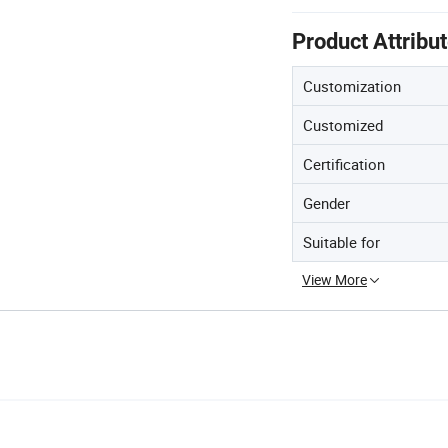
Product Attribu
Customization
Customized
Certification
Gender
Suitable for
View More