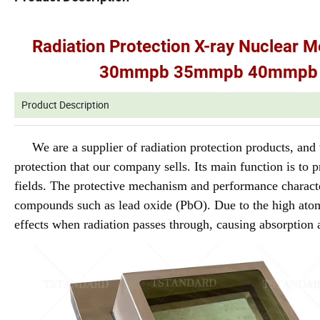
Radiation Protection X-ray Nucle
30mmpb 35mmpb 40mmpb 4
Product Description
We are a supplier of radiation protection products, an
protection that our company sells. Its main function is to p
fields. The protective mechanism and performance character
compounds such as lead oxide (PbO). Due to the high ato
effects when radiation passes through, causing absorption 