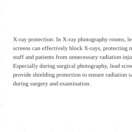
X-ray protection: In X-ray photography rooms, l
screens can effectively block X-rays, protecting 
staff and patients from unnecessary radiation inju
Especially during surgical photography, lead scre
provide shielding protection to ensure radiation s
during surgery and examination.