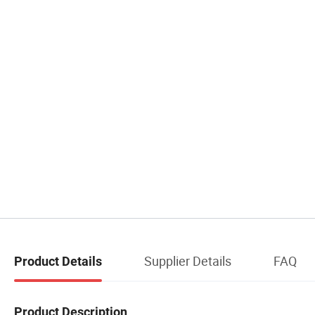
Supplier Details
FAQ
Product Details
Product Description