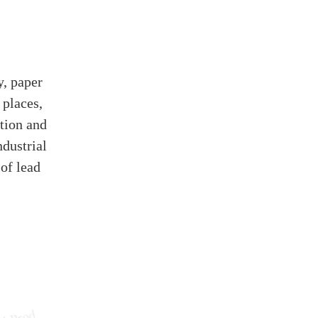
y, paper
 places,
ation and
ndustrial
 of lead