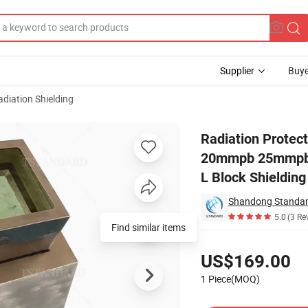
Supplier
Buye
adiation Shielding
ne 10mmpb 15mmpb 20mmpb 25mmpb 30mmpb 35mmpb 40mmpb 45mmpb 50m
Radiation Prote
20mmpb 25mmpb
L Block Shielding
Shandong Standard
5.0
(3 Re
Find similar items
Pricing
US$169.00
1 Piece(MOQ)
Contact Supplier