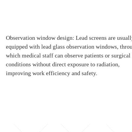
Observation window design: Lead screens are usuall
equipped with lead glass observation windows, thro
which medical staff can observe patients or surgical
conditions without direct exposure to radiation,
improving work efficiency and safety.