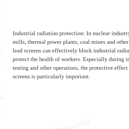
Industrial radiation protection: In nuclear industr
mills, thermal power plants, coal mines and other
lead screens can effectively block industrial radi
protect the health of workers. Especially during i
testing and other operations, the protective effect
screens is particularly important.