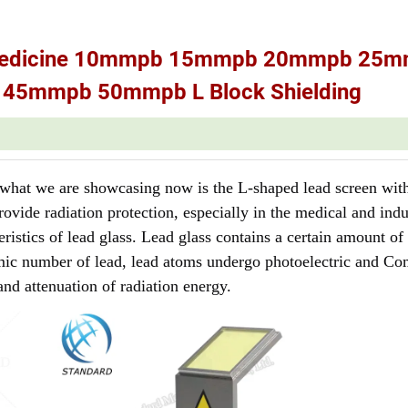
ar Medicine 10mmpb 15mmpb 20mmpb 25
5mmpb 50mmpb L Block Shielding
d what we are showcasing now is the L-shaped lead screen with
rovide radiation protection, especially in the medical and indu
istics of lead glass. Lead glass contains a certain amount of
mic number of lead, lead atoms undergo photoelectric and C
and attenuation of radiation energy.