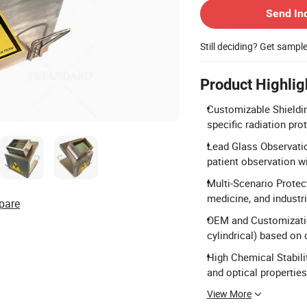
Send In
Still deciding? Get sampl
Product Highlig
Customizable Shieldi
specific radiation pro
Lead Glass Observatio
patient observation w
Multi-Scenario Protect
medicine, and industr
pare
OEM and Customizati
cylindrical) based on 
High Chemical Stabili
and optical properties
View More