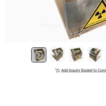
Add Inquiry Basket to Com