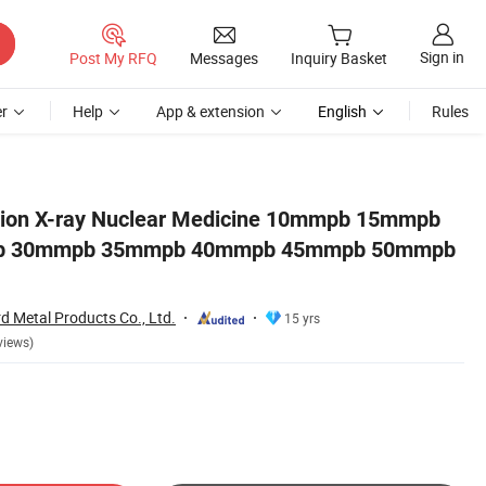
Sign in
Post My RFQ
Messages
Inquiry Basket
r
Help
App & extension
English
Rules
mpb L Block Shielding
ction X-ray Nuclear Medicine 10mmpb 15mmpb
 30mmpb 35mmpb 40mmpb 45mmpb 50mmpb
 Metal Products Co., Ltd.
15 yrs
views)