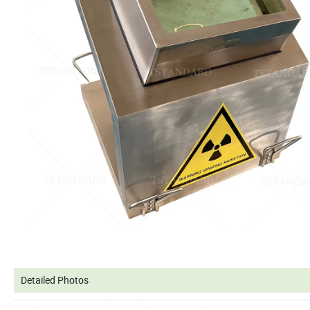
Detailed Photos