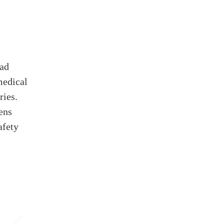
ead
medical
ries.
ens
afety