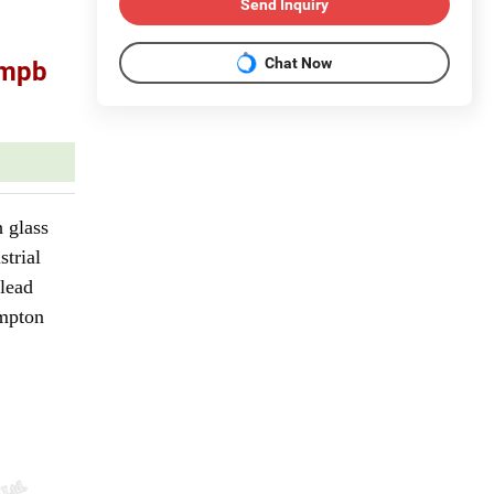
Send Inquiry
Chat Now
mmpb
 glass
strial
 lead
ompton