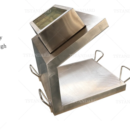
y
ugh