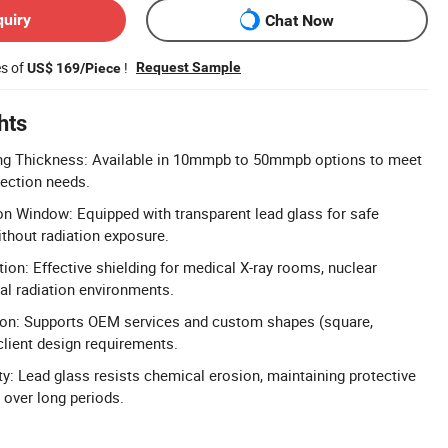
quiry
Chat Now
es of
!
Request Sample
US$ 169/Piece
hts
ng Thickness: Available in 10mmpb to 50mmpb options to meet
tection needs.
n Window: Equipped with transparent lead glass for safe
ithout radiation exposure.
ion: Effective shielding for medical X-ray rooms, nuclear
ial radiation environments.
on: Supports OEM services and custom shapes (square,
client design requirements.
ty: Lead glass resists chemical erosion, maintaining protective
 over long periods.