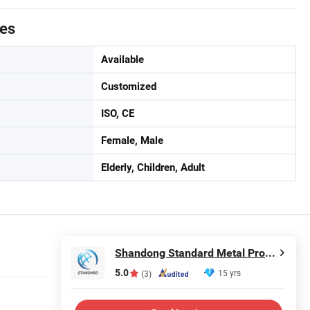
tes
Available
Customized
ISO, CE
Female, Male
Elderly, Children, Adult
Shandong Standard Metal Products Co., Ltd.
5.0
15 yrs
(3)