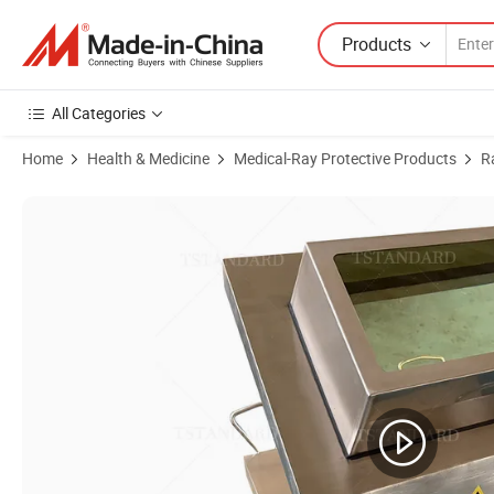
Products
All Categories
Home
Health & Medicine
Medical-Ray Protective Products
R
Product Images of Radiation Protection X-ray Nuclear Medici